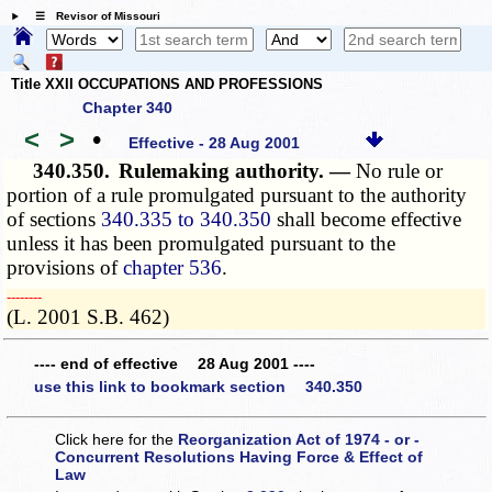
☰ Revisor of Missouri
Title XXII OCCUPATIONS AND PROFESSIONS
Chapter 340
<
>
•
Effective - 28 Aug 2001
340.350.
Rulemaking authority. —
No rule or
portion of a rule promulgated pursuant to the authority
of sections
340.335 to 340.350
shall become effective
unless it has been promulgated pursuant to the
provisions of
chapter 536
.
­­--------
(L. 2001 S.B. 462)
---- end of effective 28 Aug 2001 ----
use this link to bookmark section 340.350
Click here for the
Reorganization Act of 1974 - or -
Concurrent Resolutions Having Force & Effect of
Law