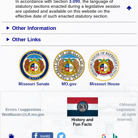
In accordance with Section
3.090
, the language of
statutory sections enacted during a legislative session
are updated and available on this website
on the
effective date of such enacted statutory section.
Other Information
Other Links
Missouri Senate
MO.gov
Missouri House
©Missouri
Errors / suggestions -
Legislature,
WebMaster@LR.mo.gov
all rights
History and
reserved.
Fun Facts