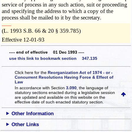
service of process in any such action, suit or proceeding
and specifying the address to which a copy of the
process shall be mailed to it by the secretary.
­­--------
(L. 1993 S.B. 66 & 20 § 359.785)
Effective 12-01-93
---- end of effective 01 Dec 1993 ----
use this link to bookmark section 347.135
Click here for the
Reorganization Act of 1974 - or -
Concurrent Resolutions Having Force & Effect of
Law
In accordance with Section
3.090
, the language of
statutory sections enacted during a legislative session
are updated and available on this website
on the
effective date of such enacted statutory section.
Other Information
Other Links