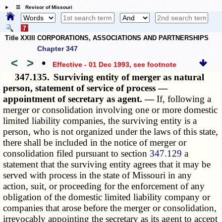
☰ Revisor of Missouri
Title XXIII CORPORATIONS, ASSOCIATIONS AND PARTNERSHIPS
Chapter 347
<
>
•
Effective - 01 Dec 1993
, see footnote
347.135.
Surviving entity of merger as natural
person, statement of service of process —
appointment of secretary as agent. —
If, following a
merger or consolidation involving one or more domestic
limited liability companies, the surviving entity is a
person, who is not organized under the laws of this state,
there shall be included in the notice of merger or
consolidation filed pursuant to section
347.129
a
statement that the surviving entity agrees that it may be
served with process in the state of Missouri in any
action, suit, or proceeding for the enforcement of any
obligation of the domestic limited liability company or
companies that arose before the merger or consolidation,
irrevocably appointing the secretary as its agent to accept