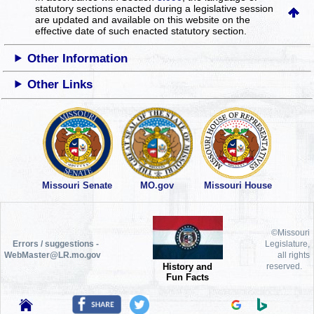
statutory sections enacted during a legislative session
are updated and available on this website
on the
effective date of such enacted statutory section.
Other Information
Other Links
Missouri Senate
MO.gov
Missouri House
©Missouri
Errors / suggestions -
Legislature,
WebMaster@LR.mo.gov
all rights
History and
reserved.
Fun Facts