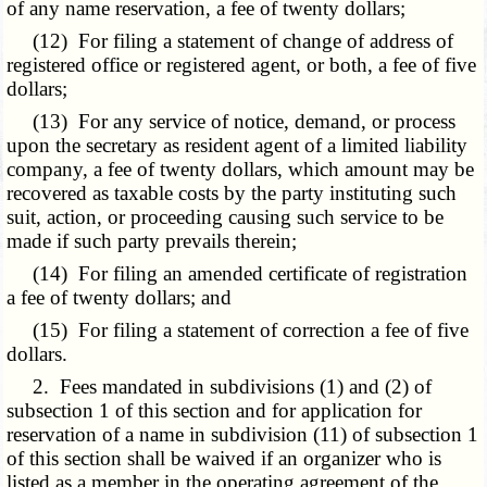
of any name reservation, a fee of twenty dollars;
(12) For filing a statement of change of address of
registered office or registered agent, or both, a fee of five
dollars;
(13) For any service of notice, demand, or process
upon the secretary as resident agent of a limited liability
company, a fee of twenty dollars, which amount may be
recovered as taxable costs by the party instituting such
suit, action, or proceeding causing such service to be
made if such party prevails therein;
(14) For filing an amended certificate of registration
a fee of twenty dollars; and
(15) For filing a statement of correction a fee of five
dollars.
2. Fees mandated in subdivisions (1) and (2) of
subsection 1 of this section and for application for
reservation of a name in subdivision (11) of subsection 1
of this section shall be waived if an organizer who is
listed as a member in the operating agreement of the