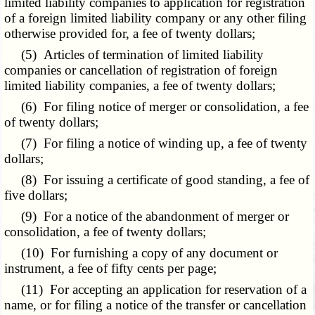
limited liability companies to application for registration
of a foreign limited liability company or any other filing
otherwise provided for, a fee of twenty dollars;
(5) Articles of termination of limited liability
companies or cancellation of registration of foreign
limited liability companies, a fee of twenty dollars;
(6) For filing notice of merger or consolidation, a fee
of twenty dollars;
(7) For filing a notice of winding up, a fee of twenty
dollars;
(8) For issuing a certificate of good standing, a fee of
five dollars;
(9) For a notice of the abandonment of merger or
consolidation, a fee of twenty dollars;
(10) For furnishing a copy of any document or
instrument, a fee of fifty cents per page;
(11) For accepting an application for reservation of a
name, or for filing a notice of the transfer or cancellation