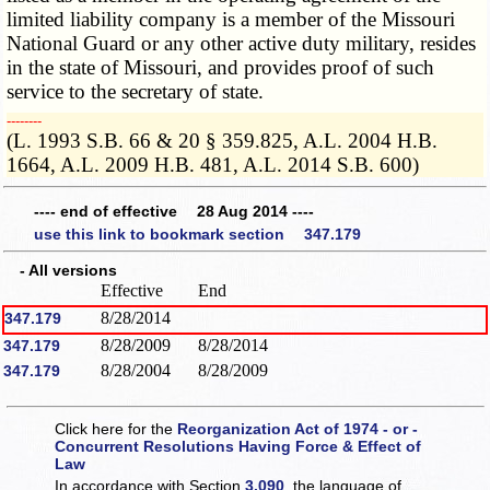
limited liability company is a member of the Missouri
National Guard or any other active duty military, resides
in the state of Missouri, and provides proof of such
service to the secretary of state.
­­--------
(L. 1993 S.B. 66 & 20 § 359.825, A.L. 2004 H.B.
1664, A.L. 2009 H.B. 481, A.L. 2014 S.B. 600)
---- end of effective 28 Aug 2014 ----
use this link to bookmark section 347.179
- All versions
Effective
End
8/28/2014
347.179
8/28/2009
8/28/2014
347.179
8/28/2004
8/28/2009
347.179
Click here for the
Reorganization Act of 1974 - or -
Concurrent Resolutions Having Force & Effect of
Law
In accordance with Section
3.090
, the language of