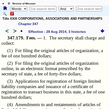
☰ Revisor of Missouri
Title XXIII CORPORATIONS, ASSOCIATIONS AND PARTNERSHIPS
Chapter 347
<
>
•
Effective - 28 Aug 2014, 3 histories
347.179.
Fees. —
1. The secretary shall charge and
collect:
(1) For filing the original articles of organization, a
fee of one hundred dollars;
(2) For filing the original articles of organization
online, in an electronic format prescribed by the
secretary of state, a fee of forty-five dollars;
(3) Applications for registration of foreign limited
liability companies and issuance of a certificate of
registration to transact business in this state, a fee of one
hundred dollars;
(4) Amendments to and restatements of articles of