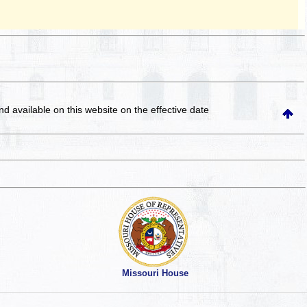
and available on this website
on the effective date
Missouri House