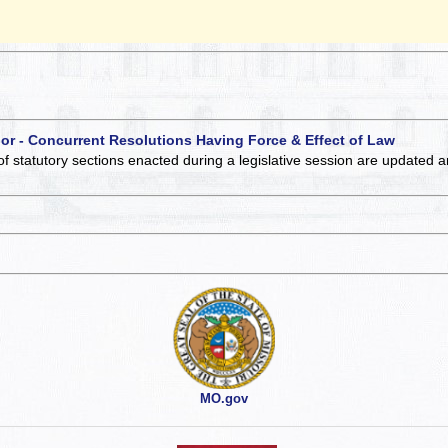
 or - Concurrent Resolutions Having Force & Effect of Law
of statutory sections enacted during a legislative session are updated 
MO.gov