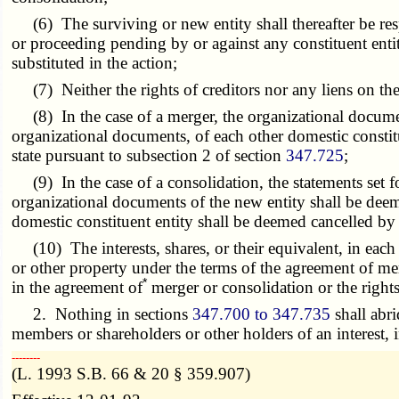
(6) The surviving or new entity shall thereafter be respon
or proceeding pending by or against any constituent enti
substituted in the action;
(7) Neither the rights of creditors nor any liens on the
(8) In the case of a merger, the organizational document
organizational documents, of each other domestic constitue
state pursuant to subsection 2 of section
347.725
;
(9) In the case of a consolidation, the statements set for
organizational documents of the new entity shall be deem
domestic constituent entity shall be deemed cancelled by t
(10) The interests, shares, or their equivalent, in each co
or other property under the terms of the agreement of mer
*
in the agreement of
merger or consolidation or the right
2. Nothing in sections
347.700 to 347.735
shall abri
members or shareholders or other holders of an interest, i
­­--------
(L. 1993 S.B. 66 & 20 § 359.907)