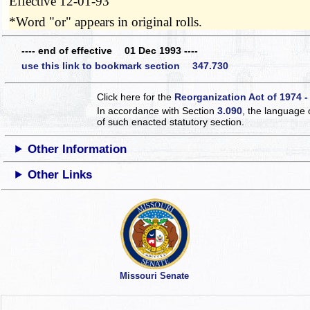
Effective 12-01-93
*Word "or" appears in original rolls.
---- end of effective 01 Dec 1993 ----
use this link to bookmark section 347.730
Click here for the
Reorganization Act of 1974 -
In accordance with Section
3.090
, the language 
of such enacted statutory section.
Other Information
Other Links
Missouri Senate