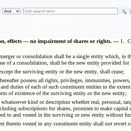
n, effects — no impairment of shares or rights. —
1. C
rger or consolidation shall be a single entity which, in the
ase of a consolidation, shall be the new entity provided for
cept the surviving entity or the new entity, shall cease;
eafter possess all rights, privileges, immunities, powers, 
es, and duties of each of such constituent entities to the exte
 form of existence of the surviving entity or the new entity;
hatsoever kind or description whether real, personal, tangib
luding subscriptions for shares, promises to make capital c
ed to and vested in the surviving or new entity without fur
st therein vested in any constituent entity shall not rever