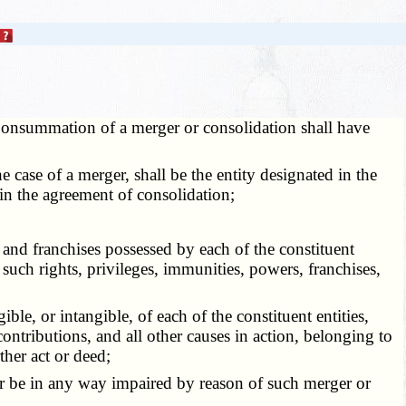
onsummation of a merger or consolidation shall have
 case of a merger, shall be the entity designated in the
 in the agreement of consolidation;
and franchises possessed by each of the constituent
nt such rights, privileges, immunities, powers, franchises,
le, or intangible, of each of the constituent entities,
ontributions, and all other causes in action, belonging to
ther act or deed;
t or be in any way impaired by reason of such merger or