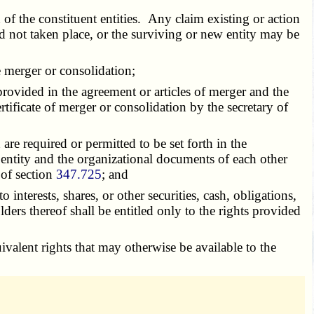
 of the constituent entities. Any claim existing or action
d not taken place, or the surviving or new entity may be
e merger or consolidation;
rovided in the agreement or articles of merger and the
tificate of merger or consolidation by the secretary of
are required or permitted to be set forth in the
entity and the organizational documents of each other
 of section
347.725
; and
interests, shares, or other securities, cash, obligations,
ers thereof shall be entitled only to the rights provided
uivalent rights that may otherwise be available to the