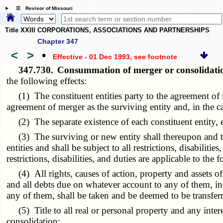
☰ Revisor of Missouri
Title XXIII CORPORATIONS, ASSOCIATIONS AND PARTNERSHIPS
Chapter 347
<
>
•
Effective - 01 Dec 1993
, see footnote
347.730.
Consummation of merger or consolidatio
the following effects:
(1) The constituent entities party to the agreement of me
agreement of merger as the surviving entity and, in the c
(2) The separate existence of each constituent entity, ex
(3) The surviving or new entity shall thereupon and ther
entities and shall be subject to all restrictions, disabiliti
restrictions, disabilities, and duties are applicable to the
(4) All rights, causes of action, property and assets of w
and all debts due on whatever account to any of them, inc
any of them, shall be taken and be deemed to be transferr
(5) Title to all real or personal property and any intere
consolidation;