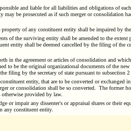
sible and liable for all liabilities and obligations of each
ty may be prosecuted as if such merger or consolidation ha
 property of any constituent entity shall be impaired by th
s of the surviving entity shall be amended to the extent p
nt entity shall be deemed cancelled by the filing of the cer
th in the agreement or articles of consolidation and which 
ed to be the original organizational documents of the new 
he filing by the secretary of state pursuant to subsection 2
nstituent entity, that are to be converted or exchanged into 
ger or consolidation shall be so converted. The former hold
s otherwise provided by law.
dge or impair any dissenter's or appraisal shares or their eq
n any constituent entity.