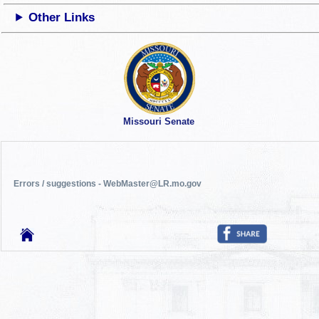
Other Links
Missouri Senate
Errors / suggestions - WebMaster@LR.mo.gov