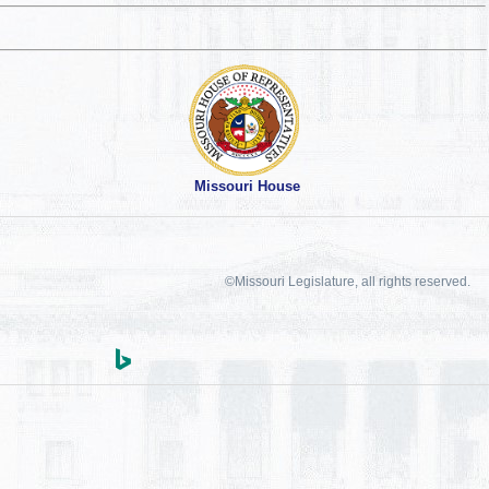
Missouri House
©Missouri Legislature, all rights reserved.