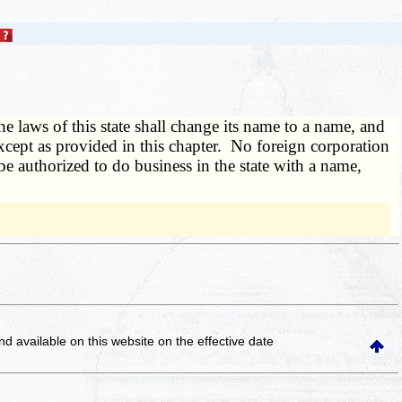
 laws of this state shall change its name to a name, and
xcept as provided in this chapter. No foreign corporation
be authorized to do business in the state with a name,
and available on this website
on the effective date