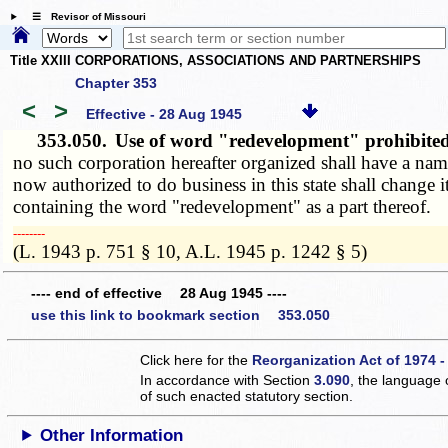
☰ Revisor of Missouri
Title XXIII CORPORATIONS, ASSOCIATIONS AND PARTNERSHIPS
Chapter 353
<
>
Effective - 28 Aug 1945
353.050.
Use of word "redevelopment" prohibite
no such corporation hereafter organized shall have a nam
now authorized to do business in this state shall change 
containing the word "redevelopment" as a part thereof.
­­--------
(L. 1943 p. 751 § 10, A.L. 1945 p. 1242 § 5)
---- end of effective 28 Aug 1945 ----
use this link to bookmark section 353.050
Click here for the
Reorganization Act of 1974 -
In accordance with Section
3.090
, the language 
of such enacted statutory section.
Other Information