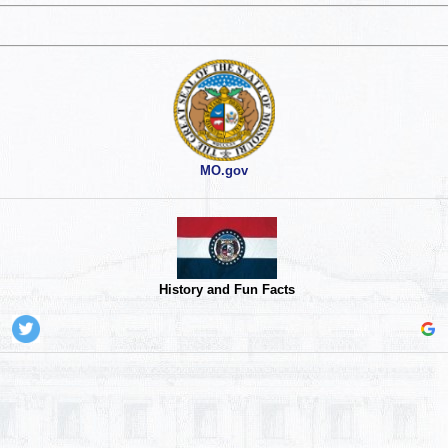
MO.gov
History and Fun Facts