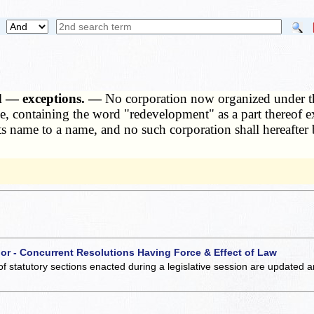
d — exceptions. —
No corporation now organized under the
e, containing the word "redevelopment" as a part thereof e
its name to a name, and no such corporation shall hereafter 
 or - Concurrent Resolutions Having Force & Effect of Law
of statutory sections enacted during a legislative session are updated 