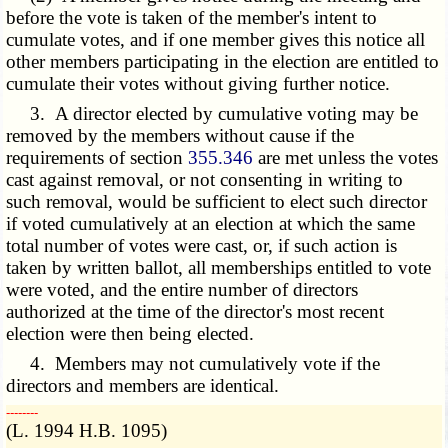
before the vote is taken of the member's intent to
cumulate votes, and if one member gives this notice all
other members participating in the election are entitled to
cumulate their votes without giving further notice.
3. A director elected by cumulative voting may be
removed by the members without cause if the
requirements of section
355.346
are met unless the votes
cast against removal, or not consenting in writing to
such removal, would be sufficient to elect such director
if voted cumulatively at an election at which the same
total number of votes were cast, or, if such action is
taken by written ballot, all memberships entitled to vote
were voted, and the entire number of directors
authorized at the time of the director's most recent
election were then being elected.
4. Members may not cumulatively vote if the
directors and members are identical.
­­--------
(L. 1994 H.B. 1095)