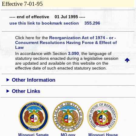
Effective 7-01-95
---- end of effective 01 Jul 1995 ----
use this link to bookmark section 355.296
Click here for the
Reorganization Act of 1974 - or -
Concurrent Resolutions Having Force & Effect of
Law
In accordance with Section
3.090
, the language of
statutory sections enacted during a legislative session
are updated and available on this website
on the
effective date of such enacted statutory section.
Other Information
Other Links
Missouri Senate
MO.gov
Missouri House