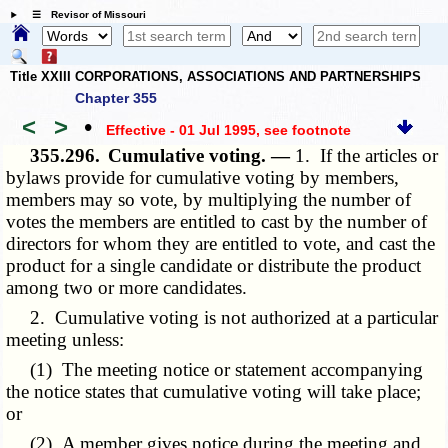
☰ Revisor of Missouri
Title XXIII CORPORATIONS, ASSOCIATIONS AND PARTNERSHIPS
Chapter 355
<
>
•
Effective - 01 Jul 1995
, see footnote
355.296.
Cumulative voting. —
1. If the articles or
bylaws provide for cumulative voting by members,
members may so vote, by multiplying the number of
votes the members are entitled to cast by the number of
directors for whom they are entitled to vote, and cast the
product for a single candidate or distribute the product
among two or more candidates.
2. Cumulative voting is not authorized at a particular
meeting unless:
(1) The meeting notice or statement accompanying
the notice states that cumulative voting will take place;
or
(2) A member gives notice during the meeting and