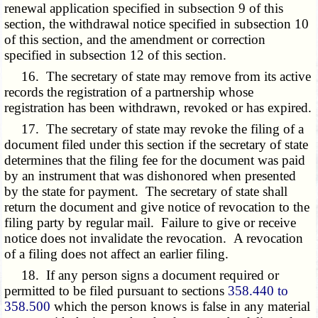
renewal application specified in subsection 9 of this
section, the withdrawal notice specified in subsection 10
of this section, and the amendment or correction
specified in subsection 12 of this section.
16. The secretary of state may remove from its active
records the registration of a partnership whose
registration has been withdrawn, revoked or has expired.
17. The secretary of state may revoke the filing of a
document filed under this section if the secretary of state
determines that the filing fee for the document was paid
by an instrument that was dishonored when presented
by the state for payment. The secretary of state shall
return the document and give notice of revocation to the
filing party by regular mail. Failure to give or receive
notice does not invalidate the revocation. A revocation
of a filing does not affect an earlier filing.
18. If any person signs a document required or
permitted to be filed pursuant to sections
358.440 to
358.500
which the person knows is false in any material