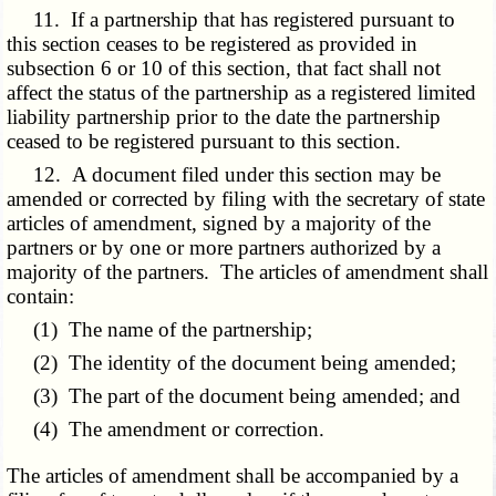
11. If a partnership that has registered pursuant to
this section ceases to be registered as provided in
subsection 6 or 10 of this section, that fact shall not
affect the status of the partnership as a registered limited
liability partnership prior to the date the partnership
ceased to be registered pursuant to this section.
12. A document filed under this section may be
amended or corrected by filing with the secretary of state
articles of amendment, signed by a majority of the
partners or by one or more partners authorized by a
majority of the partners. The articles of amendment shall
contain:
(1) The name of the partnership;
(2) The identity of the document being amended;
(3) The part of the document being amended; and
(4) The amendment or correction.
The articles of amendment shall be accompanied by a