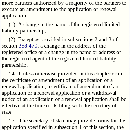
more partners authorized by a majority of the partners to
execute an amendment to the application or renewal
application:
(1) A change in the name of the registered limited
liability partnership;
(2) Except as provided in subsections 2 and 3 of
section
358.470
, a change in the address of the
registered office or a change in the name or address of
the registered agent of the registered limited liability
partnership.
14. Unless otherwise provided in this chapter or in
the certificate of amendment of an application or a
renewal application, a certificate of amendment of an
application or a renewal application or a withdrawal
notice of an application or a renewal application shall be
effective at the time of its filing with the secretary of
state.
15. The secretary of state may provide forms for the
application specified in subsection 1 of this section, the