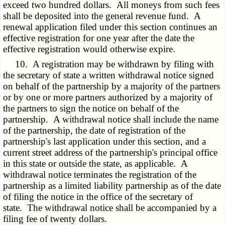
exceed two hundred dollars. All moneys from such fees
shall be deposited into the general revenue fund. A
renewal application filed under this section continues an
effective registration for one year after the date the
effective registration would otherwise expire.
10. A registration may be withdrawn by filing with
the secretary of state a written withdrawal notice signed
on behalf of the partnership by a majority of the partners
or by one or more partners authorized by a majority of
the partners to sign the notice on behalf of the
partnership. A withdrawal notice shall include the name
of the partnership, the date of registration of the
partnership's last application under this section, and a
current street address of the partnership's principal office
in this state or outside the state, as applicable. A
withdrawal notice terminates the registration of the
partnership as a limited liability partnership as of the date
of filing the notice in the office of the secretary of
state. The withdrawal notice shall be accompanied by a
filing fee of twenty dollars.