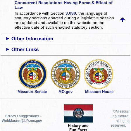
Concurrent Resolutions Having Force & Effect of
Law
In accordance with Section
3.090
, the language of
statutory sections enacted during a legislative session
are updated and available on this website
on the
effective date of such enacted statutory section.
Other Information
Other Links
Missouri Senate
MO.gov
Missouri House
©Missouri
Errors / suggestions -
Legislature,
WebMaster@LR.mo.gov
all rights
History and
reserved.
Fun Facts