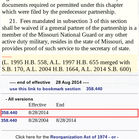
documents required or permitted under this chapter
which were filed by the predecessor partnership.
21. Fees mandated in subsection 3 of this section
shall be waived if a general partner of the partnership is a
member of the Missouri National Guard or any other
active duty military, resides in the state of Missouri, and
provides proof of such service to the secretary of state.
­­--------
(L. 1995 H.B. 558, A.L. 1997 H.B. 655 merged with
S.B. 170, A.L. 2004 H.B. 1664, A.L. 2014 S.B. 600)
---- end of effective 28 Aug 2014 ----
use this link to bookmark section 358.440
- All versions
Effective
End
8/28/2014
358.440
8/28/2004
8/28/2014
358.440
Click here for the
Reorganization Act of 1974 - or -