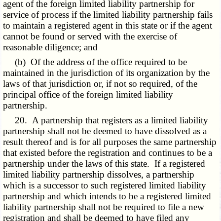
agent of the foreign limited liability partnership for
service of process if the limited liability partnership fails
to maintain a registered agent in this state or if the agent
cannot be found or served with the exercise of
reasonable diligence; and
(b) Of the address of the office required to be
maintained in the jurisdiction of its organization by the
laws of that jurisdiction or, if not so required, of the
principal office of the foreign limited liability
partnership.
20. A partnership that registers as a limited liability
partnership shall not be deemed to have dissolved as a
result thereof and is for all purposes the same partnership
that existed before the registration and continues to be a
partnership under the laws of this state. If a registered
limited liability partnership dissolves, a partnership
which is a successor to such registered limited liability
partnership and which intends to be a registered limited
liability partnership shall not be required to file a new
registration and shall be deemed to have filed any