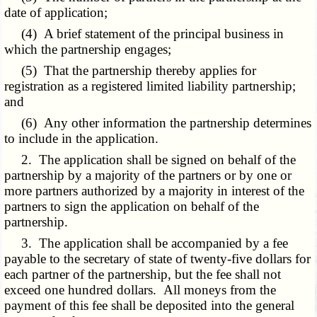
date of application;
(4) A brief statement of the principal business in
which the partnership engages;
(5) That the partnership thereby applies for
registration as a registered limited liability partnership;
and
(6) Any other information the partnership determines
to include in the application.
2. The application shall be signed on behalf of the
partnership by a majority of the partners or by one or
more partners authorized by a majority in interest of the
partners to sign the application on behalf of the
partnership.
3. The application shall be accompanied by a fee
payable to the secretary of state of twenty-five dollars for
each partner of the partnership, but the fee shall not
exceed one hundred dollars. All moneys from the
payment of this fee shall be deposited into the general