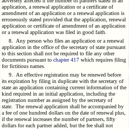
adversely affected if the number of partners stated in an
application, a renewal application or a certificate of
amendment of an application or a renewal application is
erroneously stated provided that the application, renewal
application or certificate of amendment of an application
or a renewal application was filed in good faith.
8. Any person who files an application or a renewal
application in the office of the secretary of state pursuant
to this section shall not be required to file any other
documents pursuant to
chapter 417
which requires filing
for fictitious names.
9. An effective registration may be renewed before
its expiration by filing in duplicate with the secretary of
state an application containing current information of the
kind required in an initial application, including the
registration number as assigned by the secretary of
state. The renewal application shall be accompanied by
a fee of one hundred dollars on the date of renewal plus,
if the renewal increases the number of partners, fifty
dollars for each partner added, but the fee shall not