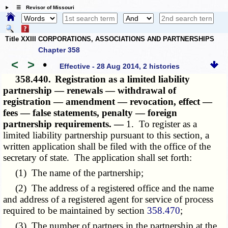
☰ Revisor of Missouri
Title XXIII CORPORATIONS, ASSOCIATIONS AND PARTNERSHIPS
Chapter 358
<
>
•
Effective - 28 Aug 2014, 2 histories
358.440.
Registration as a limited liability
partnership — renewals — withdrawal of
registration — amendment — revocation, effect —
fees — false statements, penalty — foreign
partnership requirements. —
1. To register as a
limited liability partnership pursuant to this section, a
written application shall be filed with the office of the
secretary of state. The application shall set forth:
(1) The name of the partnership;
(2) The address of a registered office and the name
and address of a registered agent for service of process
required to be maintained by section
358.470
;
(3) The number of partners in the partnership at the