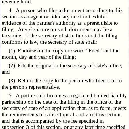
revenue fund.
4. A person who files a document according to this
section as an agent or fiduciary need not exhibit
evidence of the partner's authority as a prerequisite to
filing. Any signature on such document may be a
facsimile. If the secretary of state finds that the filing
conforms to law, the secretary of state shall:
(1) Endorse on the copy the word "Filed" and the
month, day and year of the filing;
(2) File the original in the secretary of state's office;
and
(3) Return the copy to the person who filed it or to
the person's representative.
5. A partnership becomes a registered limited liability
partnership on the date of the filing in the office of the
secretary of state of an application that, as to form, meets
the requirements of subsections 1 and 2 of this section
and that is accompanied by the fee specified in
subsection 3 of this section, or at any later time specified