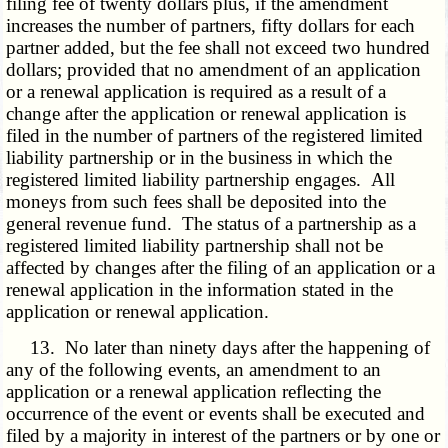
filing fee of twenty dollars plus, if the amendment
increases the number of partners, fifty dollars for each
partner added, but the fee shall not exceed two hundred
dollars; provided that no amendment of an application
or a renewal application is required as a result of a
change after the application or renewal application is
filed in the number of partners of the registered limited
liability partnership or in the business in which the
registered limited liability partnership engages. All
moneys from such fees shall be deposited into the
general revenue fund. The status of a partnership as a
registered limited liability partnership shall not be
affected by changes after the filing of an application or a
renewal application in the information stated in the
application or renewal application.
13. No later than ninety days after the happening of
any of the following events, an amendment to an
application or a renewal application reflecting the
occurrence of the event or events shall be executed and
filed by a majority in interest of the partners or by one or