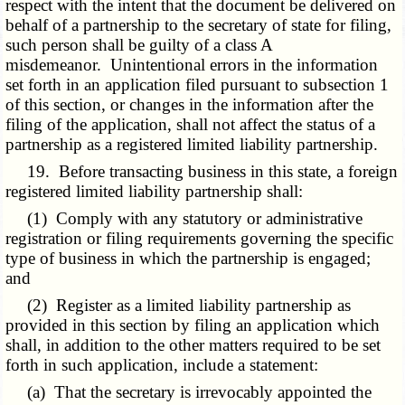
respect with the intent that the document be delivered on
behalf of a partnership to the secretary of state for filing,
such person shall be guilty of a class A
misdemeanor. Unintentional errors in the information
set forth in an application filed pursuant to subsection 1
of this section, or changes in the information after the
filing of the application, shall not affect the status of a
partnership as a registered limited liability partnership.
19. Before transacting business in this state, a foreign
registered limited liability partnership shall:
(1) Comply with any statutory or administrative
registration or filing requirements governing the specific
type of business in which the partnership is engaged;
and
(2) Register as a limited liability partnership as
provided in this section by filing an application which
shall, in addition to the other matters required to be set
forth in such application, include a statement:
(a) That the secretary is irrevocably appointed the