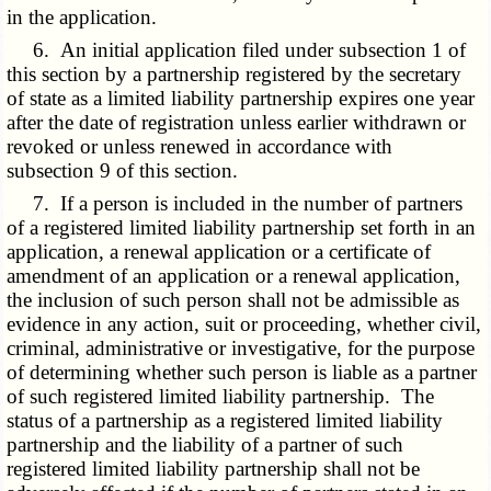
in the application.
6. An initial application filed under subsection 1 of
this section by a partnership registered by the secretary
of state as a limited liability partnership expires one year
after the date of registration unless earlier withdrawn or
revoked or unless renewed in accordance with
subsection 9 of this section.
7. If a person is included in the number of partners
of a registered limited liability partnership set forth in an
application, a renewal application or a certificate of
amendment of an application or a renewal application,
the inclusion of such person shall not be admissible as
evidence in any action, suit or proceeding, whether civil,
criminal, administrative or investigative, for the purpose
of determining whether such person is liable as a partner
of such registered limited liability partnership. The
status of a partnership as a registered limited liability
partnership and the liability of a partner of such
registered limited liability partnership shall not be