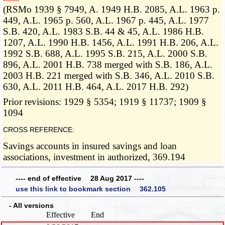
­­--------
(RSMo 1939 § 7949, A. 1949 H.B. 2085, A.L. 1963 p.
449, A.L. 1965 p. 560, A.L. 1967 p. 445, A.L. 1977
S.B. 420, A.L. 1983 S.B. 44 & 45, A.L. 1986 H.B.
1207, A.L. 1990 H.B. 1456, A.L. 1991 H.B. 206, A.L.
1992 S.B. 688, A.L. 1995 S.B. 215, A.L. 2000 S.B.
896, A.L. 2001 H.B. 738 merged with S.B. 186, A.L.
2003 H.B. 221 merged with S.B. 346, A.L. 2010 S.B.
630, A.L. 2011 H.B. 464, A.L. 2017 H.B. 292)
Prior revisions: 1929 § 5354; 1919 § 11737; 1909 §
1094
CROSS REFERENCE:
Savings accounts in insured savings and loan
associations, investment in authorized, 369.194
---- end of effective 28 Aug 2017 ----
use this link to bookmark section 362.105
- All versions
Effective
End