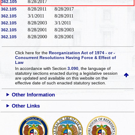
8/28/2017
362.105
8/28/2011
8/28/2017
362.105
3/1/2011
8/28/2011
362.105
8/28/2003
3/1/2011
362.105
8/28/2001
8/28/2003
362.105
8/28/2000
8/28/2001
362.105
Click here for the
Reorganization Act of 1974 - or -
Concurrent Resolutions Having Force & Effect of
Law
In accordance with Section
3.090
, the language of
statutory sections enacted during a legislative session
are updated and available on this website
on the
effective date of such enacted statutory section.
Other Information
Other Links