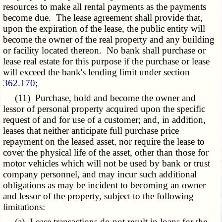
resources to make all rental payments as the payments
become due. The lease agreement shall provide that,
upon the expiration of the lease, the public entity will
become the owner of the real property and any building
or facility located thereon. No bank shall purchase or
lease real estate for this purpose if the purchase or lease
will exceed the bank's lending limit under section
362.170
;
(11) Purchase, hold and become the owner and
lessor of personal property acquired upon the specific
request of and for use of a customer; and, in addition,
leases that neither anticipate full purchase price
repayment on the leased asset, nor require the lease to
cover the physical life of the asset, other than those for
motor vehicles which will not be used by bank or trust
company personnel, and may incur such additional
obligations as may be incident to becoming an owner
and lessor of the property, subject to the following
limitations:
(a) Lease transactions do not result in loans for the