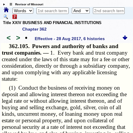
☰ Revisor of Missouri
Title XXIV BUSINESS AND FINANCIAL INSTITUTIONS
Chapter 362
<
>
•
Effective - 28 Aug 2017, 6 histories
362.105.
Powers and authority of banks and
trust companies. —
1. Every bank and trust company
created under the laws of this state may for a fee or other
consideration, directly or through a subsidiary company,
and upon complying with any applicable licensing
statute:
(1) Conduct the business of receiving money on
deposit and allowing interest thereon not exceeding the
legal rate or without allowing interest thereon, and of
buying and selling exchange, gold, silver, coin of all
kinds, uncurrent money, of loaning money upon real
estate or personal property, and upon collateral of
personal security at a rate of interest not exceeding that