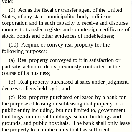
void;
(9) Act as the fiscal or transfer agent of the United
States, of any state, municipality, body politic or
corporation and in such capacity to receive and disburse
money, to transfer, register and countersign certificates of
stock, bonds and other evidences of indebtedness;
(10) Acquire or convey real property for the
following purposes:
(a) Real property conveyed to it in satisfaction or
part satisfaction of debts previously contracted in the
course of its business;
(b) Real property purchased at sales under judgment,
decrees or liens held by it; and
(c) Real property purchased or leased by a bank for
the purpose of leasing or subleasing that property to a
public entity including, but not limited to, government
buildings, municipal buildings, school buildings and
grounds, and public hospitals. The bank shall only lease
the property to a public entity that has sufficient