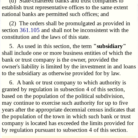
(d) State-chartered banks and trust companies to
establish trust representative offices to the same extent
national banks are permitted such offices
; and
(2) The orders shall be promulgated as provided in
section
361.105
and shall not be inconsistent with the
constitution and the laws of this state.
5. As used in this section, the term
"subsidiary"
shall include one or more business entities of which the
bank or trust company is the owner, provided the
owner's liability is limited by the investment in and loans
to the subsidiary as otherwise provided for by law.
6. A bank or trust company to which authority is
granted by regulation in subsection 4 of this section,
based on the population of the political subdivision,
may continue to exercise such authority for up to five
years after the appropriate decennial census indicates that
the population of the town in which such bank or trust
company is located has exceeded the limits provided for
by regulation pursuant to subsection 4 of this section.