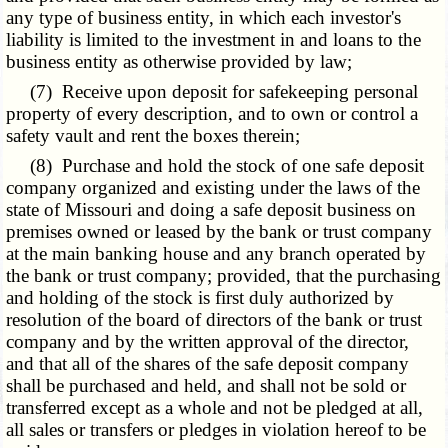
any type of business entity, in which each investor's
liability is limited to the investment in and loans to the
business entity as otherwise provided by law;
(7) Receive upon deposit for safekeeping personal
property of every description, and to own or control a
safety vault and rent the boxes therein;
(8) Purchase and hold the stock of one safe deposit
company organized and existing under the laws of the
state of Missouri and doing a safe deposit business on
premises owned or leased by the bank or trust company
at the main banking house and any branch operated by
the bank or trust company; provided, that the purchasing
and holding of the stock is first duly authorized by
resolution of the board of directors of the bank or trust
company and by the written approval of the director,
and that all of the shares of the safe deposit company
shall be purchased and held, and shall not be sold or
transferred except as a whole and not be pledged at all,
all sales or transfers or pledges in violation hereof to be