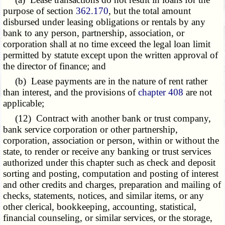
purpose of section
362.170
, but the total amount
disbursed under leasing obligations or rentals by any
bank to any person, partnership, association, or
corporation shall at no time exceed the legal loan limit
permitted by statute except upon the written approval of
the director of finance; and
(b) Lease payments are in the nature of rent rather
than interest, and the provisions of
chapter 408
are not
applicable;
(12) Contract with another bank or trust company,
bank service corporation or other partnership,
corporation, association or person, within or without the
state, to render or receive any banking or trust services
authorized under this chapter such as check and deposit
sorting and posting, computation and posting of interest
and other credits and charges, preparation and mailing of
checks, statements, notices, and similar items, or any
other clerical, bookkeeping, accounting, statistical,
financial counseling, or similar services, or the storage,