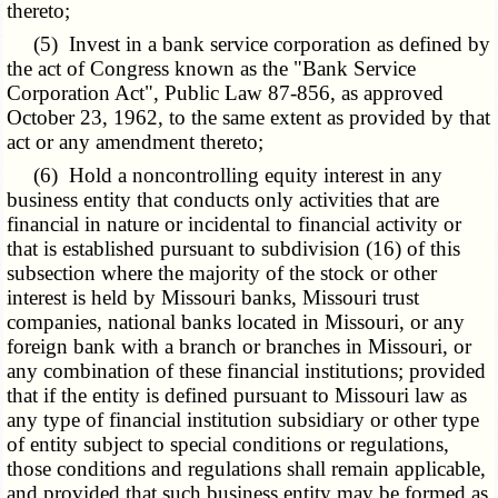
thereto;
(5) Invest in a bank service corporation as defined by
the act of Congress known as the
"Bank Service
Corporation Act"
, Public Law 87-856, as approved
October 23, 1962, to the same extent as provided by that
act or any amendment thereto;
(6) Hold a noncontrolling equity interest in any
business entity that conducts only activities that are
financial in nature or incidental to financial activity or
that is established pursuant to subdivision (16) of this
subsection where the majority of the stock or other
interest is held by Missouri banks, Missouri trust
companies, national banks located in Missouri, or any
foreign bank with a branch or branches in Missouri, or
any combination of these financial institutions; provided
that if the entity is defined pursuant to Missouri law as
any type of financial institution subsidiary or other type
of entity subject to special conditions or regulations,
those conditions and regulations shall remain applicable,
and provided that such business entity may be formed as