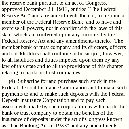
the reserve bank pursuant to an act of Congress,
approved December 23, 1913, entitled "The Federal
Reserve Act" and any amendments thereto; to become a
member of the Federal Reserve Bank, and to have and
exercise all powers, not in conflict with the laws of this
state, which are conferred upon any member by the
Federal Reserve Act and any amendments thereto. The
member bank or trust company and its directors, officers
and stockholders shall continue to be subject, however,
to all liabilities and duties imposed upon them by any
law of this state and to all the provisions of this chapter
relating to banks or trust companies;
(4) Subscribe for and purchase such stock in the
Federal Deposit Insurance Corporation and to make such
payments to and to make such deposits with the Federal
Deposit Insurance Corporation and to pay such
assessments made by such corporation as will enable the
bank or trust company to obtain the benefits of the
insurance of deposits under the act of Congress known
as "The Banking Act of 1933" and any amendments