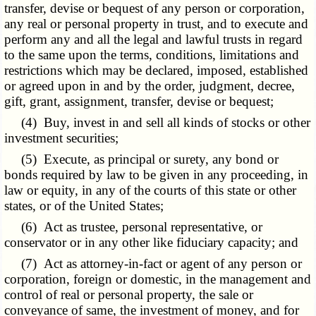
transfer, devise or bequest of any person or corporation,
any real or personal property in trust, and to execute and
perform any and all the legal and lawful trusts in regard
to the same upon the terms, conditions, limitations and
restrictions which may be declared, imposed, established
or agreed upon in and by the order, judgment, decree,
gift, grant, assignment, transfer, devise or bequest;
(4) Buy, invest in and sell all kinds of stocks or other
investment securities;
(5) Execute, as principal or surety, any bond or
bonds required by law to be given in any proceeding, in
law or equity, in any of the courts of this state or other
states, or of the United States;
(6) Act as trustee, personal representative, or
conservator or in any other like fiduciary capacity; and
(7) Act as attorney-in-fact or agent of any person or
corporation, foreign or domestic, in the management and
control of real or personal property, the sale or
conveyance of same, the investment of money, and for