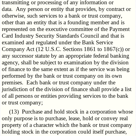
transmitting or processing of any information or
data. Any person or entity that provides, by contract or
otherwise, such services to a bank or trust company,
other than an entity that is a founding member and is
represented on the executive committee of the Payment
Card Industry Security Standards Council and that is
examined and regulated under the Bank Service
Company Act (12 U.S.C. Sections 1861 to
1867(c)
) or
any successor statute by an appropriate federal banking
agency, shall be subject to examination by the division
of finance to the same extent as if the service was being
performed by the bank or trust company on its own
premises. Each bank or trust company under the
jurisdiction of the division of finance shall provide a list
of all persons or entities providing services to the bank
or trust company;
(13) Purchase and hold stock in a corporation whose
only purpose is to purchase, lease, hold or convey real
property of a character which the bank or trust company
holding stock in the corporation could itself purchase,