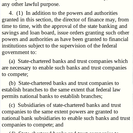
any other lawful purpose.
4. (1) In addition to the powers and authorities
granted in this section, the director of finance may, from
time to time, with the approval of the state banking and
savings and loan board, issue orders granting such other
powers and authorities as have been granted to financial
institutions subject to the supervision of the federal
government to:
(a) State-chartered banks and trust companies which
are necessary to enable such banks and trust companies
to compete;
(b) State-chartered banks and trust companies to
establish branches to the same extent that federal law
permits national banks to establish branches;
(c) Subsidiaries of state-chartered banks and trust
companies to the same extent powers are granted to
national bank subsidiaries to enable such banks and trust
companies to compete; and