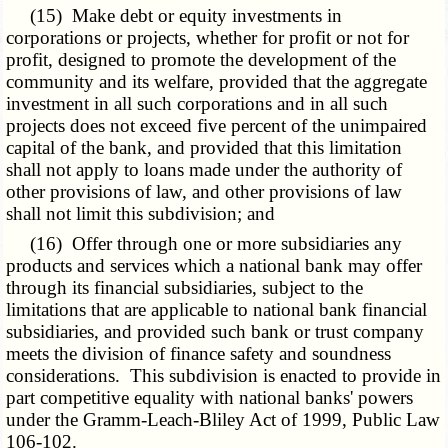
(15) Make debt or equity investments in
corporations or projects, whether for profit or not for
profit, designed to promote the development of the
community and its welfare, provided that the aggregate
investment in all such corporations and in all such
projects does not exceed five percent of the unimpaired
capital of the bank, and provided that this limitation
shall not apply to loans made under the authority of
other provisions of law, and other provisions of law
shall not limit this subdivision; and
(16) Offer through one or more subsidiaries any
products and services which a national bank may offer
through its financial subsidiaries, subject to the
limitations that are applicable to national bank financial
subsidiaries, and provided such bank or trust company
meets the division of finance safety and soundness
considerations. This subdivision is enacted to provide in
part competitive equality with national banks' powers
under the Gramm-Leach-Bliley Act of 1999, Public Law
106-102.