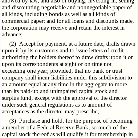
allowed by law, and also of buying, investing in, selling
and discounting negotiable and nonnegotiable paper of
all kinds, including bonds as well as all kinds of
commercial paper; and for all loans and discounts made,
the corporation may receive and retain the interest in
advance;
(2) Accept for payment, at a future date, drafts drawn
upon it by its customers and to issue letters of credit
authorizing the holders thereof to draw drafts upon it or
upon its correspondents at sight or on time not
exceeding one year; provided, that no bank or trust
company shall incur liabilities under this subdivision to
an amount equal at any time in the aggregate to more
than its paid-up and unimpaired capital stock and
surplus fund, except with the approval of the director
under such general regulations as to amount of
acceptances as the director may prescribe;
(3) Purchase and hold, for the purpose of becoming
a member of a Federal Reserve Bank, so much of the
capital stock thereof as will qualify it for membership in