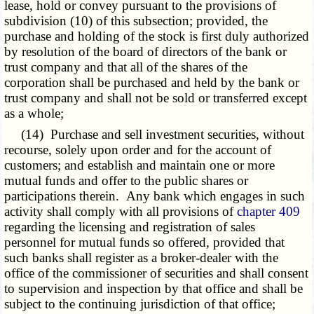
lease, hold or convey pursuant to the provisions of
subdivision (10) of this subsection; provided, the
purchase and holding of the stock is first duly authorized
by resolution of the board of directors of the bank or
trust company and that all of the shares of the
corporation shall be purchased and held by the bank or
trust company and shall not be sold or transferred except
as a whole;
(14) Purchase and sell investment securities, without
recourse, solely upon order and for the account of
customers; and establish and maintain one or more
mutual funds and offer to the public shares or
participations therein. Any bank which engages in such
activity shall comply with all provisions of
chapter 409
regarding the licensing and registration of sales
personnel for mutual funds so offered, provided that
such banks shall register as a broker-dealer with the
office of the commissioner of securities and shall consent
to supervision and inspection by that office and shall be
subject to the continuing jurisdiction of that office;