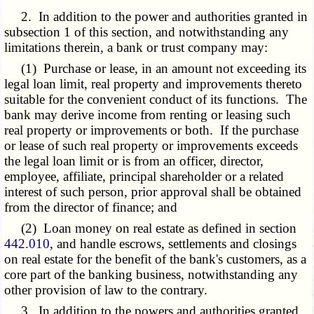
2. In addition to the power and authorities granted in
subsection 1 of this section, and notwithstanding any
limitations therein, a bank or trust company may:
(1) Purchase or lease, in an amount not exceeding its
legal loan limit, real property and improvements thereto
suitable for the convenient conduct of its functions. The
bank may derive income from renting or leasing such
real property or improvements or both. If the purchase
or lease of such real property or improvements exceeds
the legal loan limit or is from an officer, director,
employee, affiliate, principal shareholder or a related
interest of such person, prior approval shall be obtained
from the director of finance; and
(2) Loan money on real estate as defined in section
442.010
, and handle escrows, settlements and closings
on real estate for the benefit of the bank's customers, as a
core part of the banking business, notwithstanding any
other provision of law to the contrary.
3. In addition to the powers and authorities granted