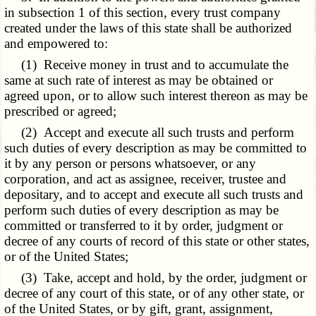
in subsection 1 of this section, every trust company
created under the laws of this state shall be authorized
and empowered to:
(1) Receive money in trust and to accumulate the
same at such rate of interest as may be obtained or
agreed upon, or to allow such interest thereon as may be
prescribed or agreed;
(2) Accept and execute all such trusts and perform
such duties of every description as may be committed to
it by any person or persons whatsoever, or any
corporation, and act as assignee, receiver, trustee and
depositary, and to accept and execute all such trusts and
perform such duties of every description as may be
committed or transferred to it by order, judgment or
decree of any courts of record of this state or other states,
or of the United States;
(3) Take, accept and hold, by the order, judgment or
decree of any court of this state, or of any other state, or
of the United States, or by gift, grant, assignment,