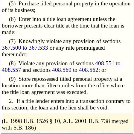
(5) Purchase titled personal property in the operation
of its business;
(6) Enter into a title loan agreement unless the
borrower presents clear title at the time that the loan is
made;
(7) Knowingly violate any provision of sections
367.500 to 367.533
or any rule promulgated
thereunder;
(8) Violate any provision of sections
408.551 to
408.557
and sections
408.560 to 408.562
; or
(9) Store repossessed titled personal property at a
location more than fifteen miles from the office where
the title loan agreement was executed.
2. If a title lender enters into a transaction contrary to
this section, the loan and the lien shall be void.
­­--------
(L. 1998 H.B. 1526 § 10, A.L. 2001 H.B. 738 merged
with S.B. 186)