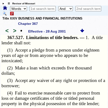
☰ Revisor of Missouri
Title XXIV BUSINESS AND FINANCIAL INSTITUTIONS
Chapter 367
<
>
•
Effective - 28 Aug 2001
367.527.
Limitations of title lenders. —
1. A title
lender shall not:
(1) Accept a pledge from a person under eighteen
years of age or from anyone who appears to be
intoxicated;
(2) Make a loan which exceeds five thousand
dollars;
(3) Accept any waiver of any right or protection of a
borrower;
(4) Fail to exercise reasonable care to protect from
loss or damage certificates of title or titled personal
property in the physical possession of the title lender;