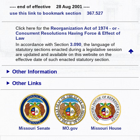
---- end of effective 28 Aug 2001 ----
use this link to bookmark section 367.527
Click here for the
Reorganization Act of 1974 - or -
Concurrent Resolutions Having Force & Effect of
Law
In accordance with Section
3.090
, the language of
statutory sections enacted during a legislative session
are updated and available on this website
on the
effective date of such enacted statutory section.
Other Information
Other Links
Missouri Senate
MO.gov
Missouri House