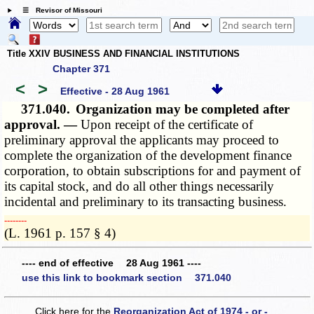
☰ Revisor of Missouri
Title XXIV BUSINESS AND FINANCIAL INSTITUTIONS
Chapter 371
<
>
Effective - 28 Aug 1961
371.040.
Organization may be completed after
approval. —
Upon receipt of the certificate of
preliminary approval the applicants may proceed to
complete the organization of the development finance
corporation, to obtain subscriptions for and payment of
its capital stock, and do all other things necessarily
incidental and preliminary to its transacting business.
­­--------
(L. 1961 p. 157 § 4)
---- end of effective 28 Aug 1961 ----
use this link to bookmark section 371.040
Click here for the
Reorganization Act of 1974 - or -