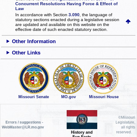
Concurrent Resolutions Having Force & Effect of
Law
In accordance with Section
3.090
, the language of
statutory sections enacted during a legislative session
are updated and available on this website
on the
effective date of such enacted statutory section.
Other Information
Other Links
Missouri Senate
MO.gov
Missouri House
©Missouri
Errors / suggestions -
Legislature,
WebMaster@LR.mo.gov
all rights
History and
reserved.
Fun Facts