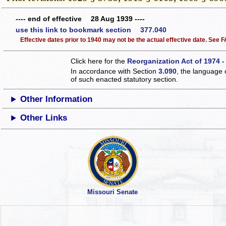
---- end of effective 28 Aug 1939 ----
use this link to bookmark section 377.040
Effective dates prior to 1940 may not be the actual effective date. See
Click here for the
Reorganization Act of 1974 -
In accordance with Section
3.090
, the language 
of such enacted statutory section.
Other Information
Other Links
Missouri Senate