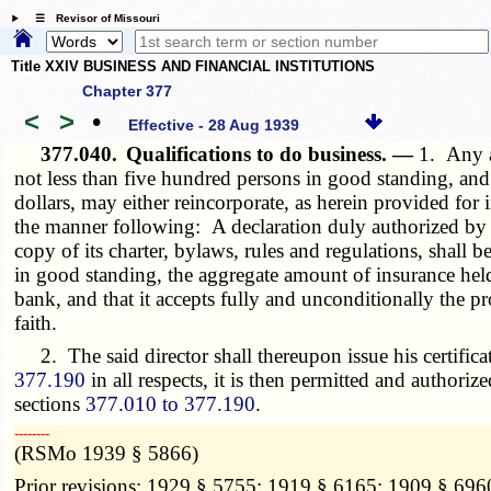
☰ Revisor of Missouri
Title XXIV BUSINESS AND FINANCIAL INSTITUTIONS
Chapter 377
<
>
•
Effective - 28 Aug 1939
377.040.
Qualifications to do business. —
1. Any a
not less than five hundred persons in good standing, and 
dollars, may either reincorporate, as herein provided for 
the manner following: A declaration duly authorized by su
copy of its charter, bylaws, rules and regulations, shall
in good standing, the aggregate amount of insurance held
bank, and that it accepts fully and unconditionally the p
faith.
2. The said director shall thereupon issue his certificat
377.190
in all respects, it is then permitted and authoriz
sections
377.010 to 377.190
.
­­--------
(RSMo 1939 § 5866)
Prior revisions: 1929 § 5755; 1919 § 6165; 1909 § 696