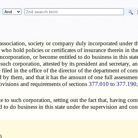
ssociation, society or company duly incorporated under th
who hold policies or certificates of insurance therein in t
incorporation, or become entitled to do business in this sta
ch corporation, attested by its president and secretary, an
 be filed in the office of the director of the department o
 by them, and that it has the amount of one full assessment
rovisions and requirements of sections
377.010 to 377.190
e to such corporation, setting out the fact that, having co
ed to do business in this state under the supervision and co
0