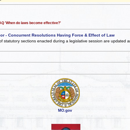
 FAQ 'When do laws become effective?'
 or - Concurrent Resolutions Having Force & Effect of Law
of statutory sections enacted during a legislative session are updated 
MO.gov