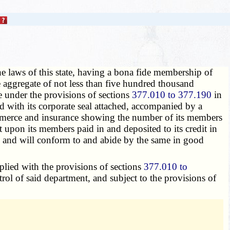
e laws of this state, having a bona fide membership of
he aggregate of not less than five hundred thousand
te under the provisions of sections
377.010 to 377.190
in
d with its corporate seal attached, accompanied by a
f commerce and insurance showing the number of its members
 upon its members paid in and deposited to its credit in
, and will conform to and abide by the same in good
mplied with the provisions of sections
377.010 to
ntrol of said department, and subject to the provisions of