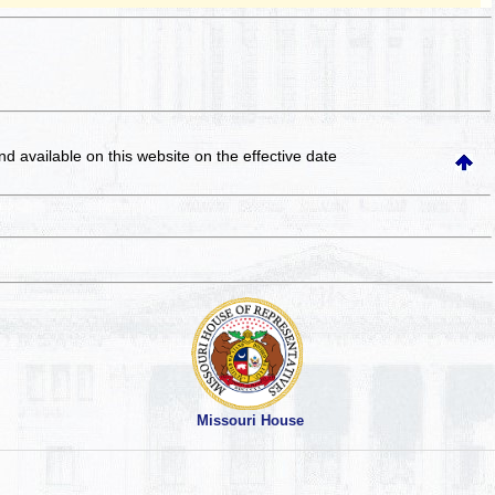
and available on this website
on the effective date
Missouri House