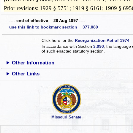
Prior revisions: 1929 § 5751; 1919 § 6161; 1909 § 695
---- end of effective 28 Aug 1997 ----
use this link to bookmark section 377.080
Click here for the
Reorganization Act of 1974 -
In accordance with Section
3.090
, the language 
of such enacted statutory section.
Other Information
Other Links
Missouri Senate