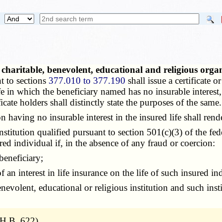
 charitable, benevolent, educational and religious orga
t to sections
377.010 to 377.190
shall issue a certificate 
ife in which the beneficiary named has no insurable intere
icate holders shall distinctly state the purposes of the same.
having no insurable interest in the insured life shall rend
stitution qualified pursuant to section 501(c)(3) of the fe
red individual if, in the absence of any fraud or coercion:
beneficiary;
 interest in life insurance on the life of such insured ind
volent, educational or religious institution and such insti
H.B. 622)