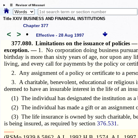
☰ Revisor of Missouri
Title XXIV BUSINESS AND FINANCIAL INSTITUTIONS
Chapter 377
<
>
•
Effective - 28 Aug 1997
377.080.
Limitations on the issuance of policies —
exception. —
1. No corporation doing business pursuan
birthday is more than sixty years of age, nor upon any l
living, and every call for payments by the policy or certif
2. Any assignment of a policy or certificate to a person 
3. A charitable, benevolent, educational or religious in
deemed to have an insurable interest in the life of an insu
(1) The individual has designated the institution as a 
(2) The individual has made a gift or an assignment of an
(3) The life insurance is owned by such charitable, bene
is being insured, as required by section
376.531
.
­­--------
(RSMo 1939 § 5862, A.L. 1992 H.B. 1574, A.L. 1997 