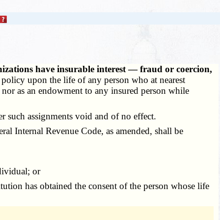
nizations have insurable interest — fraud or coercion,
or policy upon the life of any person who at nearest
st, nor as an endowment to any insured person while
er such assignments void and of no effect.
deral Internal Revenue Code, as amended, shall be
ividual; or
tution has obtained the consent of the person whose life