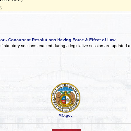
6
 or - Concurrent Resolutions Having Force & Effect of Law
of statutory sections enacted during a legislative session are updated 
MO.gov