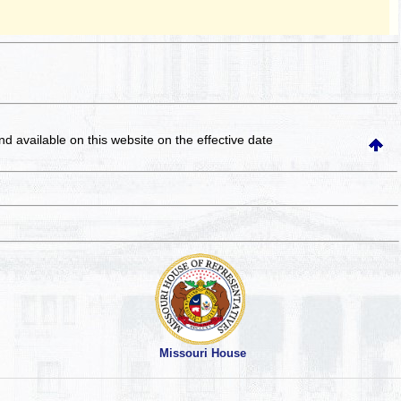
and available on this website
on the effective date
Missouri House