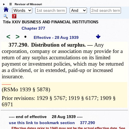
☰ Revisor of Missouri
Title XXIV BUSINESS AND FINANCIAL INSTITUTIONS
Chapter 377
<
>
•
Effective - 28 Aug 1939
377.290.
Distribution of surplus. —
Any
corporation, company or association may provide for a
return of any surplus accumulations on its limited
payment or investment policies, which may be returned
as a dividend, or in extended, paid-up or increased
insurance.
­­--------
(RSMo 1939 § 5878)
Prior revisions: 1929 § 5767; 1919 § 6177; 1909 §
6971
---- end of effective 28 Aug 1939 ----
use this link to bookmark section 377.290
Effective dates prior to 1940 may not be the actual effective date. See