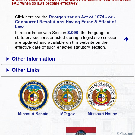
FAQ 'When do laws become effective?'
Click here for the
Reorganization Act of 1974 - or -
Concurrent Resolutions Having Force & Effect of
Law
In accordance with Section
3.090
, the language of
statutory sections enacted during a legislative session
are updated and available on this website
on the
effective date of such enacted statutory section.
Other Information
Other Links
Missouri Senate
MO.gov
Missouri House
©Missouri