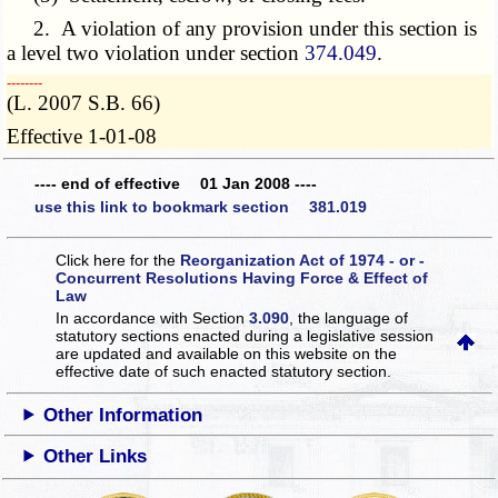
2. A violation of any provision under this section is
a level two violation under section
374.049
.
­­--------
(L. 2007 S.B. 66)
Effective 1-01-08
---- end of effective 01 Jan 2008 ----
use this link to bookmark section 381.019
Click here for the
Reorganization Act of 1974 - or -
Concurrent Resolutions Having Force & Effect of
Law
In accordance with Section
3.090
, the language of
statutory sections enacted during a legislative session
are updated and available on this website
on the
effective date of such enacted statutory section.
Other Information
Other Links