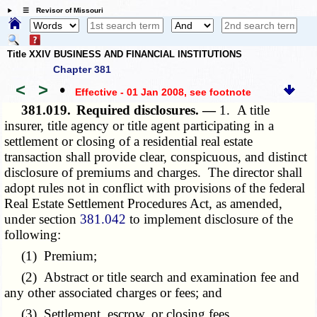
☰ Revisor of Missouri
Title XXIV BUSINESS AND FINANCIAL INSTITUTIONS
Chapter 381
<
>
•
Effective - 01 Jan 2008
, see footnote
381.019.
Required disclosures. —
1. A title
insurer, title agency or title agent participating in a
settlement or closing of a residential real estate
transaction shall provide clear, conspicuous, and distinct
disclosure of premiums and charges. The director shall
adopt rules not in conflict with provisions of the federal
Real Estate Settlement Procedures Act, as amended,
under section
381.042
to implement disclosure of the
following:
(1) Premium;
(2) Abstract or title search and examination fee and
any other associated charges or fees; and
(3) Settlement, escrow, or closing fees.