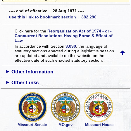
---- end of effective 28 Aug 1971 ----
use this link to bookmark section 382.290
Click here for the
Reorganization Act of 1974 - or -
Concurrent Resolutions Having Force & Effect of
Law
In accordance with Section
3.090
, the language of
statutory sections enacted during a legislative session
are updated and available on this website
on the
effective date of such enacted statutory section.
Other Information
Other Links
Missouri Senate
MO.gov
Missouri House