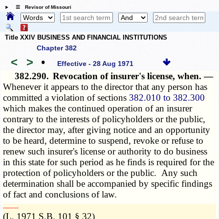
☰ Revisor of Missouri
Title XXIV BUSINESS AND FINANCIAL INSTITUTIONS
Chapter 382
<
>
•
Effective - 28 Aug 1971
382.290.
Revocation of insurer's license, when. —
Whenever it appears to the director that any person has
committed a violation of sections
382.010 to 382.300
which makes the continued operation of an insurer
contrary to the interests of policyholders or the public,
the director may, after giving notice and an opportunity
to be heard, determine to suspend, revoke or refuse to
renew such insurer's license or authority to do business
in this state for such period as he finds is required for the
protection of policyholders or the public. Any such
determination shall be accompanied by specific findings
of fact and conclusions of law.
­­--------
(L. 1971 S.B. 101 § 32)