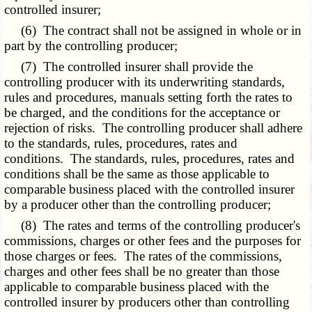
controlled insurer;
(6) The contract shall not be assigned in whole or in
part by the controlling producer;
(7) The controlled insurer shall provide the
controlling producer with its underwriting standards,
rules and procedures, manuals setting forth the rates to
be charged, and the conditions for the acceptance or
rejection of risks. The controlling producer shall adhere
to the standards, rules, procedures, rates and
conditions. The standards, rules, procedures, rates and
conditions shall be the same as those applicable to
comparable business placed with the controlled insurer
by a producer other than the controlling producer;
(8) The rates and terms of the controlling producer's
commissions, charges or other fees and the purposes for
those charges or fees. The rates of the commissions,
charges and other fees shall be no greater than those
applicable to comparable business placed with the
controlled insurer by producers other than controlling