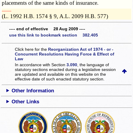
placements of the same kinds of insurance.
­­--------
(L. 1992 H.B. 1574 § 9, A.L. 2009 H.B. 577)
---- end of effective 28 Aug 2009 ----
use this link to bookmark section 382.405
Click here for the
Reorganization Act of 1974 - or -
Concurrent Resolutions Having Force & Effect of
Law
In accordance with Section
3.090
, the language of
statutory sections enacted during a legislative session
are updated and available on this website
on the
effective date of such enacted statutory section.
Other Information
Other Links