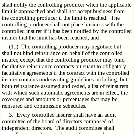
shall notify the controlling producer when the applicable
limit is approached and shall not accept business from
the controlling producer if the limit is reached. The
controlling producer shall not place business with the
controlled insurer if it has been notified by the controlled
insurer that the limit has been reached; and
(11) The controlling producer may negotiate but
shall not bind reinsurance on behalf of the controlled
insurer, except that the controlling producer may bind
facultative reinsurance contracts pursuant to obligatory
facultative agreements if the contract with the controlled
insurer contains underwriting guidelines including, but
both reinsurance assumed and ceded, a list of reinsurers
with which such automatic agreements are in effect, the
coverages and amounts or percentages that may be
reinsured and commission schedules.
3. Every controlled insurer shall have an audit
committee of the board of directors composed of
independent directors. The audit committee shall