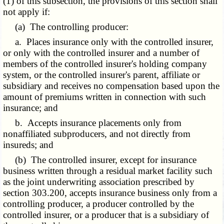
(1) of this subsection, the provisions of this section shall
not apply if:
(a) The controlling producer:
a. Places insurance only with the controlled insurer,
or only with the controlled insurer and a number of
members of the controlled insurer's holding company
system, or the controlled insurer's parent, affiliate or
subsidiary and receives no compensation based upon the
amount of premiums written in connection with such
insurance; and
b. Accepts insurance placements only from
nonaffiliated subproducers, and not directly from
insureds; and
(b) The controlled insurer, except for insurance
business written through a residual market facility such
as the joint underwriting association
prescribed by
section 303.200,
accepts insurance business only from a
controlling producer, a producer controlled by the
controlled insurer, or a producer that is a subsidiary of