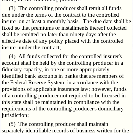
(3) The controlling producer shall remit all funds
due under the terms of the contract to the controlled
insurer on at least a monthly basis. The due date shall be
fixed so that premiums or installments thereof collected
shall be remitted no later than ninety days after the
effective date of any policy placed with the controlled
insurer under the contract;
(4) All funds collected for the controlled insurer's
account shall be held by the controlling producer in a
fiduciary capacity, in one or more appropriately
identified bank accounts in banks that are members of
the Federal Reserve System, in accordance with the
provisions of applicable insurance law; however, funds
of a controlling producer not required to be licensed in
this state shall be maintained in compliance with the
requirements of the controlling producer's domiciliary
jurisdiction;
(5) The controlling producer shall maintain
separately identifiable records of business written for the