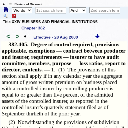
☰ Revisor of Missouri
Title XXIV BUSINESS AND FINANCIAL INSTITUTIONS
Chapter 382
<
>
•
Effective - 28 Aug 2009
382.405.
Degree of control required, provisions
applicable, exemptions — contract between producer
and insurer, requirements — insurer to have audit
committee, members, purpose — loss ratios, report to
director, contents. —
1. (1) The provisions of this
section shall apply if in any calendar year the aggregate
amount of gross written premium on business placed
with a controlled insurer by controlling producer is
equal to or greater than five percent of the admitted
assets of the controlled insurer, as reported in the
controlled insurer's quarterly statement filed as of
September thirtieth of the prior year.
(2) Notwithstanding the provisions of subdivision