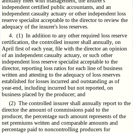
annually meet with management, the insurer's
independent certified public accountants, and an
independent casualty actuary or other independent loss
reserve specialist acceptable to the director to review the
adequacy of the insurer's loss reserves.
4. (1) In addition to any other required loss reserve
certification, the controlled insurer shall annually, on
April first of each year, file with the director an opinion
of an independent casualty actuary, or such other
independent loss reserve specialist acceptable to the
director, reporting loss ratios for each line of business
written and attesting to the adequacy of loss reserves
established for losses incurred and outstanding as of
year-end, including incurred but not reported, on
business placed by the producer; and
(2) The controlled insurer shall annually report to the
director the amount of commissions paid to the
producer, the percentage such amount represents of the
net premiums written and comparable amounts and
percentage paid to noncontrolling producers for