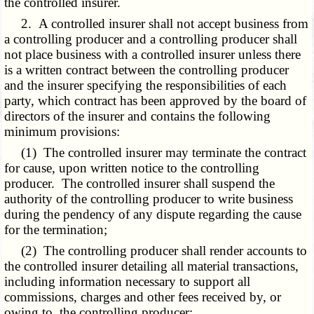
the controlled insurer.
2. A controlled insurer shall not accept business from
a controlling producer and a controlling producer shall
not place business with a controlled insurer unless there
is a written contract between the controlling producer
and the insurer specifying the responsibilities of each
party, which contract has been approved by the board of
directors of the insurer and contains the following
minimum provisions:
(1) The controlled insurer may terminate the contract
for cause, upon written notice to the controlling
producer. The controlled insurer shall suspend the
authority of the controlling producer to write business
during the pendency of any dispute regarding the cause
for the termination;
(2) The controlling producer shall render accounts to
the controlled insurer detailing all material transactions,
including information necessary to support all
commissions, charges and other fees received by, or
owing to, the controlling producer;