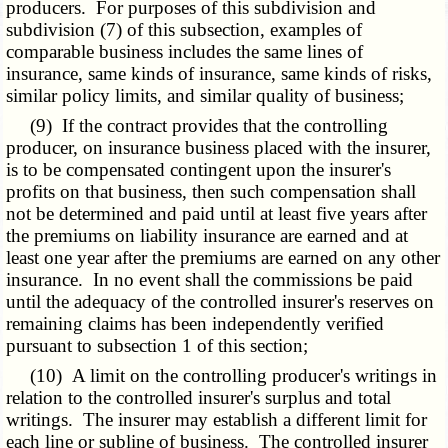
producers. For purposes of this subdivision and
subdivision (7) of this subsection, examples of
comparable business includes the same lines of
insurance, same kinds of insurance, same kinds of risks,
similar policy limits, and similar quality of business;
(9) If the contract provides that the controlling
producer, on insurance business placed with the insurer,
is to be compensated contingent upon the insurer's
profits on that business, then such compensation shall
not be determined and paid until at least five years after
the premiums on liability insurance are earned and at
least one year after the premiums are earned on any other
insurance. In no event shall the commissions be paid
until the adequacy of the controlled insurer's reserves on
remaining claims has been independently verified
pursuant to subsection 1 of this section;
(10) A limit on the controlling producer's writings in
relation to the controlled insurer's surplus and total
writings. The insurer may establish a different limit for
each line or subline of business. The controlled insurer