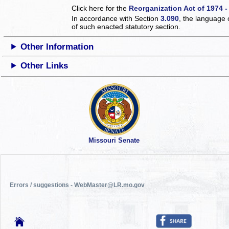
Click here for the
Reorganization Act of 1974 -
In accordance with Section
3.090
, the language 
of such enacted statutory section.
Other Information
Other Links
Missouri Senate
Errors / suggestions - WebMaster@LR.mo.gov