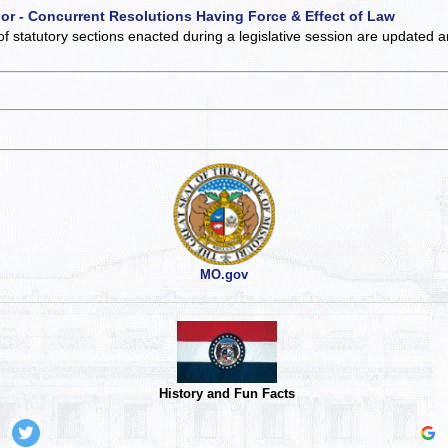
 or - Concurrent Resolutions Having Force & Effect of Law
of statutory sections enacted during a legislative session are updated 
MO.gov
History and Fun Facts