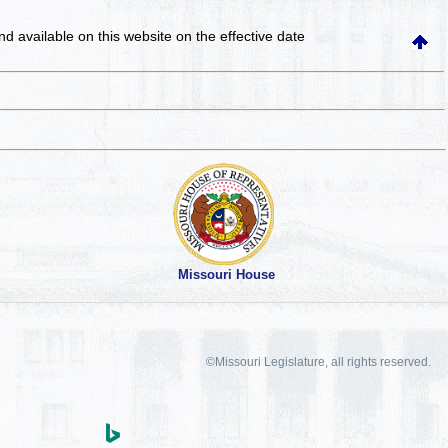
and available on this website
on the effective date
Missouri House
©Missouri Legislature, all rights reserved.