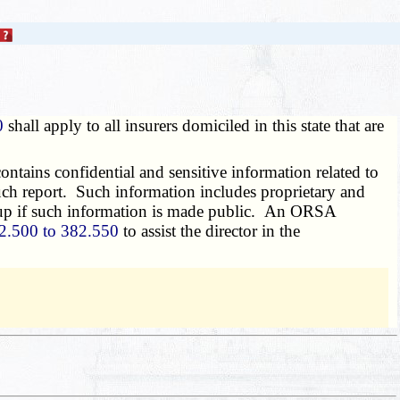
0
shall apply to all insurers domiciled in this state that are
ains confidential and sensitive information related to
 such report. Such information includes proprietary and
group if such information is made public. An ORSA
2.500 to 382.550
to assist the director in the