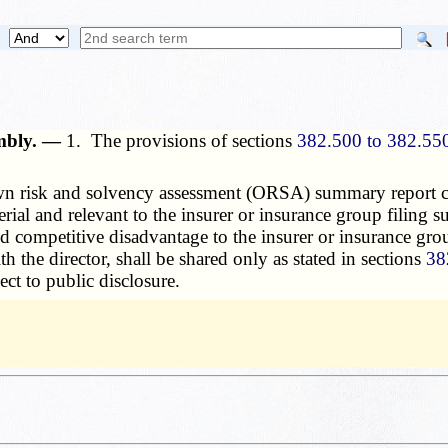
embly. —
1. The provisions of sections
382.500 to 382.55
 risk and solvency assessment (ORSA) summary report cont
terial and relevant to the insurer or insurance group filing
 and competitive disadvantage to the insurer or insurance 
 the director, shall be shared only as stated in sections
38
ect to public disclosure.