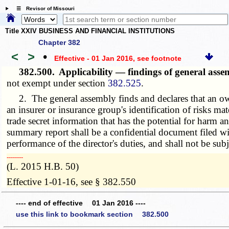
☰ Revisor of Missouri
Title XXIV BUSINESS AND FINANCIAL INSTITUTIONS
Chapter 382
<
>
•
Effective - 01 Jan 2016
, see footnote
382.500.
Applicability — findings of general ass
not exempt under section
382.525
.
2. The general assembly finds and declares that an own
an insurer or insurance group's identification of risks ma
trade secret information that has the potential for harm
summary report shall be a confidential document filed with
performance of the director's duties, and shall not be subj
­­--------
(L. 2015 H.B. 50)
Effective 1-01-16, see § 382.550
---- end of effective 01 Jan 2016 ----
use this link to bookmark section 382.500