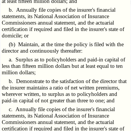
at least fifteen million dollars; and
b. Annually file copies of the insurer's financial
statements, its National Association of Insurance
Commissioners annual statement, and the actuarial
certification if required and filed in the insurer's state of
domicile; or
(b) Maintain, at the time the policy is filed with the
director and continuously thereafter:
a. Surplus as to policyholders and paid-in capital of
less than fifteen million dollars but at least equal to ten
million dollars;
b. Demonstrate to the satisfaction of the director that
the insurer maintains a ratio of net written premiums,
wherever written, to surplus as to policyholders and
paid-in capital of not greater than three to one; and
c. Annually file copies of the insurer's financial
statements, its National Association of Insurance
Commissioners annual statement, and the actuarial
certification if required and filed in the insurer's state of