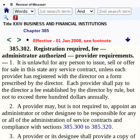
☰ Revisor of Missouri
Title XXIV BUSINESS AND FINANCIAL INSTITUTIONS
Chapter 385
<
>
•
Effective - 01 Jan 2008
, see footnote
385.302.
Registration required, fee —
administrator authorized — provider requirements.
—
1. It is unlawful for any person to issue, sell or offer
for sale in this state any service contract, unless each
provider has registered with the director on a form
prescribed by the director. Each provider shall pay to
the director a fee established by the director by rule, but
not to exceed three hundred dollars annually.
2. A provider may, but is not required to, appoint an
administrator or other designee to be responsible for any
or all of the administration of service contracts and
compliance with sections
385.300 to 385.320
.
3. A provider or its designee shall provide a copy of