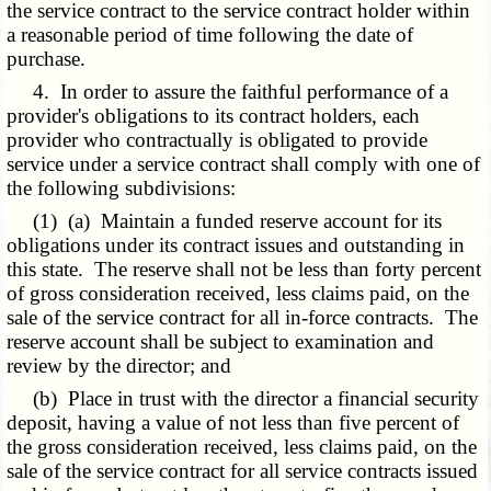
the service contract to the service contract holder within
a reasonable period of time following the date of
purchase.
4. In order to assure the faithful performance of a
provider's obligations to its contract holders, each
provider who contractually is obligated to provide
service under a service contract shall comply with one of
the following subdivisions:
(1) (a) Maintain a funded reserve account for its
obligations under its contract issues and outstanding in
this state. The reserve shall not be less than forty percent
of gross consideration received, less claims paid, on the
sale of the service contract for all in-force contracts. The
reserve account shall be subject to examination and
review by the director; and
(b) Place in trust with the director a financial security
deposit, having a value of not less than five percent of
the gross consideration received, less claims paid, on the
sale of the service contract for all service contracts issued