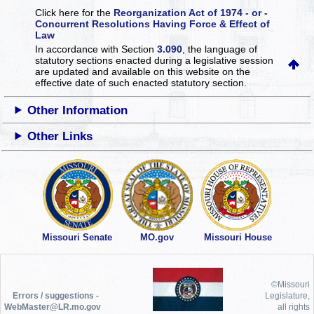
Click here for the
Reorganization Act of 1974 - or -
Concurrent Resolutions Having Force & Effect of
Law
In accordance with Section
3.090
, the language of
statutory sections enacted during a legislative session
are updated and available on this website
on the
effective date of such enacted statutory section.
Other Information
Other Links
Missouri Senate
MO.gov
Missouri House
©Missouri
Errors / suggestions -
Legislature,
WebMaster@LR.mo.gov
all rights