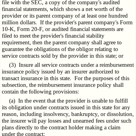
file with the SEC, a copy of the company's audited
financial statements, which shows a net worth of the
provider or its parent company of at least one hundred
million dollars. If the provider's parent company's Form
10-K, Form 20-F, or audited financial statements are
filed to meet the provider's financial stability
requirement, then the parent company shall agree to
guarantee the obligations of the obligor relating to
service contracts sold by the provider in this state; or
(3) Insure all service contracts under a reimbursement
insurance policy issued by an insurer authorized to
transact insurance in this state. For the purposes of this
subsection, the reimbursement insurance policy shall
contain the following provisions:
(a) In the event that the provider is unable to fulfill
its obligation under contracts issued in this state for any
reason, including insolvency, bankruptcy, or dissolution,
the insurer will pay losses and unearned fees under such
plans directly to the contract holder making a claim
under the contract;