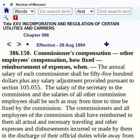
☰ Revisor of Missouri
Title XXV INCORPORATION AND REGULATION OF CERTAIN
UTILITIES AND CARRIERS
Chapter 386
<
>
•
Effective - 28 Aug 1984
386.150.
Commissioner's compensation — other
employees' compensation, how fixed —
reimbursement of expenses, when. —
The annual
salary of each commissioner shall be fifty-five hundred
dollars plus any salary adjustment provided pursuant to
section
105.055
. The salary of the secretary to the
commission and the salaries of all other commission
employees shall be such as may from time to time be
fixed by the commission. The commissioners and all
employees of the commission shall have reimbursed to
them all actual and necessary traveling and other
expenses and disbursements incurred or made by them
in the discharge of their official duties while away from