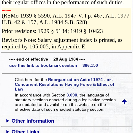
their regular offices in the performance of such duties.
­­--------
(RSMo 1939 § 5590, A.L. 1947 V. I p. 467, A.L. 1977
H.B. 42 & 157, A.L. 1984 S.B. 528)
Prior revisions: 1929 § 5134; 1919 § 10423
Revisor's Note: Salary adjustment index is printed, as
required by 105.005, in Appendix E.
---- end of effective 28 Aug 1984 ----
use this link to bookmark section 386.150
Click here for the
Reorganization Act of 1974 - or -
Concurrent Resolutions Having Force & Effect of
Law
In accordance with Section
3.090
, the language of
statutory sections enacted during a legislative session
are updated and available on this website
on the
effective date of such enacted statutory section.
Other Information
Other Links