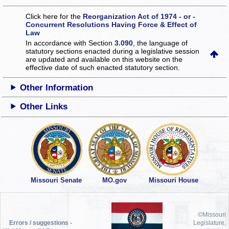
Click here for the
Reorganization Act of 1974 - or -
Concurrent Resolutions Having Force & Effect of
Law
In accordance with Section
3.090
, the language of
statutory sections enacted during a legislative session
are updated and available on this website
on the
effective date of such enacted statutory section.
Other Information
Other Links
Missouri Senate
MO.gov
Missouri House
©Missouri
Errors / suggestions -
Legislature,