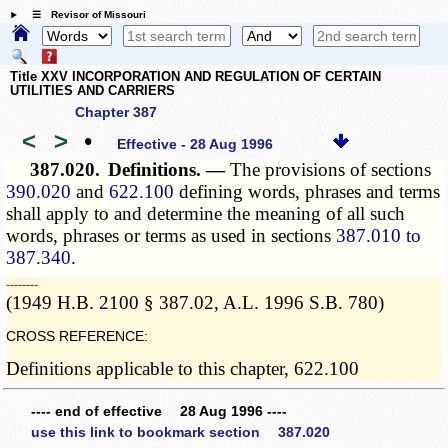
☰ Revisor of Missouri
Title XXV INCORPORATION AND REGULATION OF CERTAIN
UTILITIES AND CARRIERS
Chapter 387
<
>
•
Effective - 28 Aug 1996
387.020.
Definitions. —
The provisions of sections
390.020
and
622.100
defining words, phrases and terms
shall apply to and determine the meaning of all such
words, phrases or terms as used in sections
387.010 to
387.340
.
­­--------
(1949 H.B. 2100 § 387.02, A.L. 1996 S.B. 780)
CROSS REFERENCE:
Definitions applicable to this chapter, 622.100
---- end of effective 28 Aug 1996 ----
use this link to bookmark section 387.020