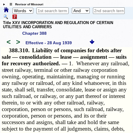
☰ Revisor of Missouri
Title XXV INCORPORATION AND REGULATION OF CERTAIN
UTILITIES AND CARRIERS
Chapter 388
<
>
Effective - 28 Aug 1939
388.310.
Liability of companies for debts after
sale — consolidation — lease — assignment — suits
for recovery authorized. —
1. Whenever any railroad,
street railway, terminal or other railway corporation
owning, operating, maintaining, managing or running
any railway or railroad, of any kind whatsoever, in this
state, shall sell, transfer, consolidate, lease or assign any
such railroad, or railway, or any part thereof or interest
therein, to or with any other railroad, railway,
corporation, person or persons, such railroad, railway,
corporation, person or persons, and its or their
successors and assigns, shall take and hold the same
subject to the payment of all judgments, claims, debts,