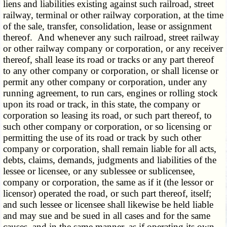
liens and liabilities existing against such railroad, street
railway, terminal or other railway corporation, at the time
of the sale, transfer, consolidation, lease or assignment
thereof. And whenever any such railroad, street railway
or other railway company or corporation, or any receiver
thereof, shall lease its road or tracks or any part thereof
to any other company or corporation, or shall license or
permit any other company or corporation, under any
running agreement, to run cars, engines or rolling stock
upon its road or track, in this state, the company or
corporation so leasing its road, or such part thereof, to
such other company or corporation, or so licensing or
permitting the use of its road or track by such other
company or corporation, shall remain liable for all acts,
debts, claims, demands, judgments and liabilities of the
lessee or licensee, or any sublessee or sublicensee,
company or corporation, the same as if it (the lessor or
licensor) operated the road, or such part thereof, itself;
and such lessee or licensee shall likewise be held liable
and may sue and be sued in all cases and for the same
causes, and in the same manner, as if operating its own