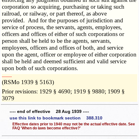
corporation so acquiring, purchasing or taking such
railroad, or railway, or part thereof, as above
provided. And for the purposes of jurisdiction and
service of process, the servants, agents, employees,
officers and offices of either of such corporations or
person shall be held to be the agents, servants,
employees, officers and offices of both, and service
upon the agent, officer or employee of either corporation
shall be held and deemed sufficient and valid service
upon both of such corporations.
­­--------
(RSMo 1939 § 5163)
Prior revisions: 1929 § 4690; 1919 § 9880; 1909 §
3079
---- end of effective 28 Aug 1939 ----
use this link to bookmark section 388.310
Effective dates prior to 1940 may not be the actual effective date. See
FAQ 'When do laws become effective?'