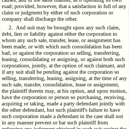
road; provided, however, that a satisfaction in full of any
claim or judgment by either of such corporation or
company shall discharge the other.
2. And suit may be brought upon any such claim,
debt, lien or liability against either the corporation to
whom any such sale, transfer, lease, or assignment has
been made, or with which such consolidation has been
had, or against the corporation so selling, transferring,
leasing, consolidating or assigning, or against both such
corporations, jointly, at the option of such claimant, and
if any suit shall be pending against the corporation so
selling, transferring, leasing, assigning, at the time of any
such sale, transfer, consolidation, lease or assignment,
the plaintiff therein may, at his option, and upon motion,
have the corporation or person so purchasing, receiving,
acquiring or taking, made a party defendant jointly with
the other defendant, but such plaintiff's failure to have
such corporation made a defendant in the case shall not
in any manner prevent or bar such plaintiff from
enforcing any judgment obtained in such suit against the