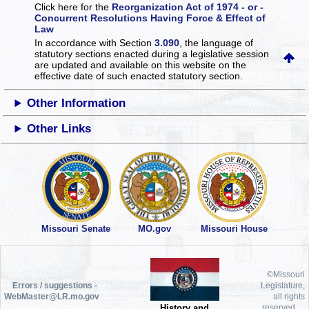
Click here for the
Reorganization Act of 1974 - or -
Concurrent Resolutions Having Force & Effect of
Law
In accordance with Section
3.090
, the language of
statutory sections enacted during a legislative session
are updated and available on this website
on the
effective date of such enacted statutory section.
Other Information
Other Links
Missouri Senate
MO.gov
Missouri House
©Missouri
Errors / suggestions -
Legislature,
WebMaster@LR.mo.gov
all rights
History and
reserved.