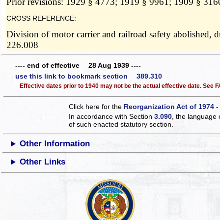
Prior revisions: 1929 § 4773; 1919 § 9961; 1909 § 316
CROSS REFERENCE:
Division of motor carrier and railroad safety abolished,
226.008
---- end of effective 28 Aug 1939 ----
use this link to bookmark section 389.310
Effective dates prior to 1940 may not be the actual effective date. See
Click here for the
Reorganization Act of 1974 -
In accordance with Section
3.090
, the language 
of such enacted statutory section.
Other Information
Other Links