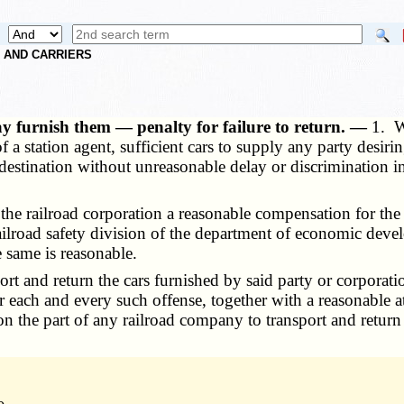
S AND CARRIERS
ay furnish them — penalty for failure to return. —
1. W
 a station agent, sufficient cars to supply any party desirin
r destination without unreasonable delay or discrimination
he railroad corporation a reasonable compensation for the
railroad safety division of the department of economic de
e same is reasonable.
 and return the cars furnished by said party or corporation
 each and every such offense, together with a reasonable att
on the part of any railroad company to transport and return 