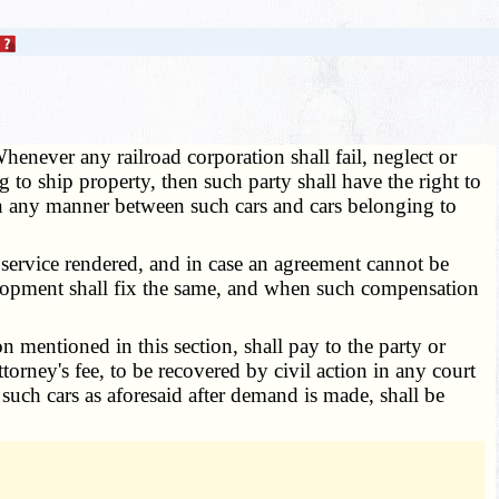
henever any railroad corporation shall fail, neglect or
g to ship property, then such party shall have the right to
 in any manner between such cars and cars belonging to
 service rendered, and in case an agreement cannot be
velopment shall fix the same, and when such compensation
 mentioned in this section, shall pay to the party or
orney's fee, to be recovered by civil action in any court
such cars as aforesaid after demand is made, shall be