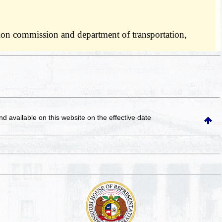
ation commission and department of transportation,
and available on this website
on the effective date