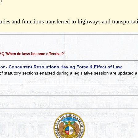
0
 duties and functions transferred to highways and transport
 FAQ 'When do laws become effective?'
 or - Concurrent Resolutions Having Force & Effect of Law
of statutory sections enacted during a legislative session are updated 