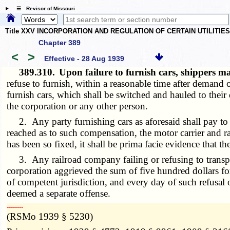
☰ Revisor of Missouri
Title XXV INCORPORATION AND REGULATION OF CERTAIN UTILITIE
Chapter 389
<
>
Effective - 28 Aug 1939
389.310.
Upon failure to furnish cars, shippers m
refuse to furnish, within a reasonable time after demand of
furnish cars, which shall be switched and hauled to thei
the corporation or any other person.
2. Any party furnishing cars as aforesaid shall pay to t
reached as to such compensation, the motor carrier and 
has been so fixed, it shall be prima facie evidence that th
3. Any railroad company failing or refusing to transport
corporation aggrieved the sum of five hundred dollars for
of competent jurisdiction, and every day of such refusal 
deemed a separate offense.
­­--------
(RSMo 1939 § 5230)