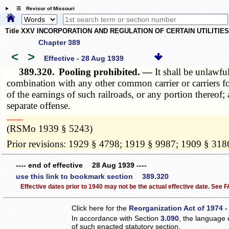
☰ Revisor of Missouri
Title XXV INCORPORATION AND REGULATION OF CERTAIN UTILITIE
Chapter 389
<
>
Effective - 28 Aug 1939
389.320.
Pooling prohibited. —
It shall be unlawfu
combination with any other common carrier or carriers fo
of the earnings of such railroads, or any portion thereof;
separate offense.
­­--------
(RSMo 1939 § 5243)
Prior revisions: 1929 § 4798; 1919 § 9987; 1909 § 318
---- end of effective 28 Aug 1939 ----
use this link to bookmark section 389.320
Effective dates prior to 1940 may not be the actual effective date. See
Click here for the
Reorganization Act of 1974 -
In accordance with Section
3.090
, the language 
of such enacted statutory section.