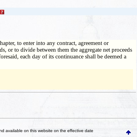
hapter, to enter into any contract, agreement or
ads, or to divide between them the aggregate net proceeds
aforesaid, each day of its continuance shall be deemed a
and available on this website
on the effective date