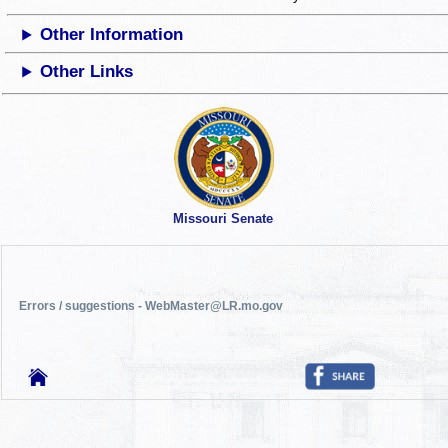
Other Information
Other Links
Missouri Senate
Errors / suggestions - WebMaster@LR.mo.gov