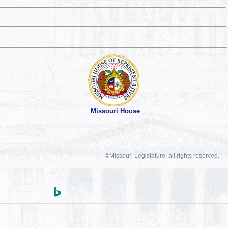
Missouri House
©Missouri Legislature, all rights reserved.