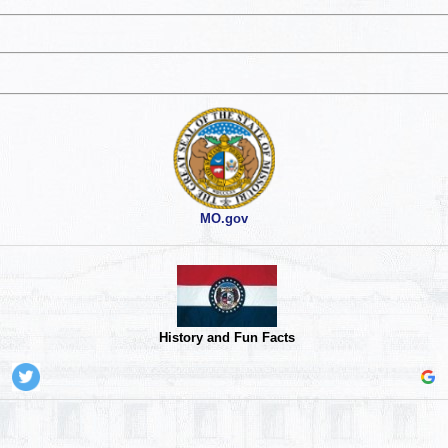
MO.gov
History and Fun Facts