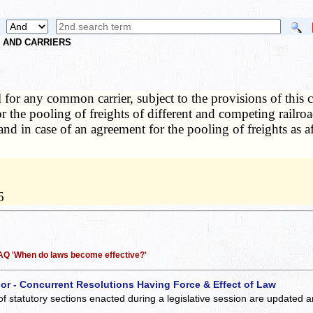
S AND CARRIERS
l for any common carrier, subject to the provisions of this c
r the pooling of freights of different and competing railro
 and in case of an agreement for the pooling of freights as 
6
 FAQ 'When do laws become effective?'
 or - Concurrent Resolutions Having Force & Effect of Law
of statutory sections enacted during a legislative session are updated 