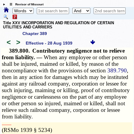
☰ Revisor of Missouri
Title XXV INCORPORATION AND REGULATION OF CERTAIN
UTILITIES AND CARRIERS
Chapter 389
<
>
Effective - 28 Aug 1939
389.800.
Contributory negligence not to relieve
from liability. —
When any employee or other person
shall be injured, maimed or killed, by reason of the
noncompliance with the provisions of section
389.790
,
then in any action for damages which may be instituted
against any railroad company, corporation or lessee for
such injuring, maiming or killing, proof of contributory
negligence or carelessness on the part of any employee
or other person so injured, maimed or killed, shall not
relieve such railroad company, corporation or lessee
from liability.
­­--------
(RSMo 1939 § 5234)