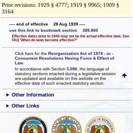
Prior revisions: 1929 § 4777; 1919 § 9965; 1909 §
3164
---- end of effective 28 Aug 1939 ----
use this link to bookmark section 389.800
Effective dates prior to 1940 may not be the actual effective date. See
FAQ 'When do laws become effective?'
Click here for the
Reorganization Act of 1974 - or -
Concurrent Resolutions Having Force & Effect of
Law
In accordance with Section
3.090
, the language of
statutory sections enacted during a legislative session
are updated and available on this website
on the
effective date of such enacted statutory section.
Other Information
Other Links