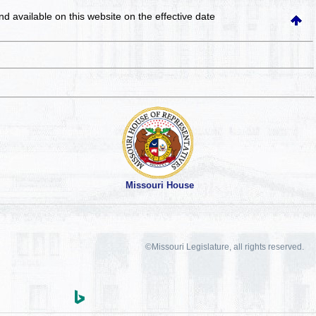
and available on this website
on the effective date
Missouri House
©Missouri Legislature, all rights reserved.