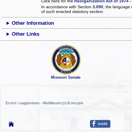
Click here for the
Reorganization Act of 1974 -
In accordance with Section
3.090
, the language 
of such enacted statutory section.
Other Information
Other Links
Missouri Senate
Errors / suggestions - WebMaster@LR.mo.gov