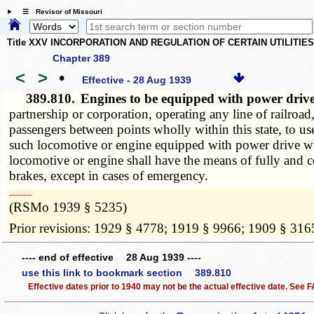
☰ Revisor of Missouri
Title XXV INCORPORATION AND REGULATION OF CERTAIN UTILITIE
Chapter 389
<
>
•
Effective - 28 Aug 1939
389.810.
Engines to be equipped with power driv
partnership or corporation, operating any line of railroad,
passengers between points wholly within this state, to u
such locomotive or engine equipped with power drive whe
locomotive or engine shall have the means of fully and c
brakes, except in cases of emergency.
­­--------
(RSMo 1939 § 5235)
Prior revisions: 1929 § 4778; 1919 § 9966; 1909 § 316
---- end of effective 28 Aug 1939 ----
use this link to bookmark section 389.810
Effective dates prior to 1940 may not be the actual effective date. See