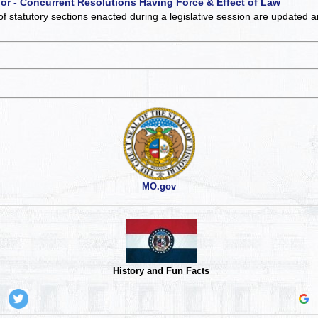
 or - Concurrent Resolutions Having Force & Effect of Law
of statutory sections enacted during a legislative session are updated 
MO.gov
History and Fun Facts