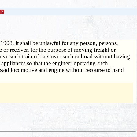
 1908, it shall be unlawful for any person, persons,
ee or receiver, for the purpose of moving freight or
ove such train of cars over such railroad without having
appliances so that the engineer operating such
o said locomotive and engine without recourse to hand