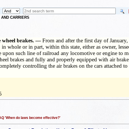
S AND CARRIERS
e wheel brakes. —
From and after the first day of January,
 in whole or in part, within this state, either as owner, less
se upon such line of railroad any locomotive or engine to m
el brakes and fully and properly equipped with air brake 
ompletely controlling the air brakes on the cars attached t
5
 FAQ 'When do laws become effective?'