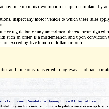
 any time upon its own motion or upon complaint by an in
ions, inspect any motor vehicle to which these rules apply
ns.
e or regulation or any amendment thereto promulgated purs
 with such an order, is a misdemeanor, and upon conviction
e not exceeding five hundred dollars or both.
 duties and functions transferred to highways and transport
 or - Concurrent Resolutions Having Force & Effect of Law
of statutory sections enacted during a legislative session are updated 