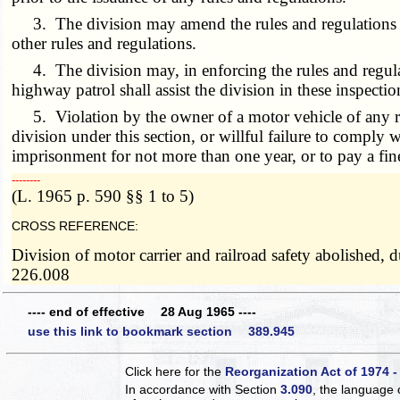
3. The division may amend the rules and regulations at
other rules and regulations.
4. The division may, in enforcing the rules and regulat
highway patrol shall assist the division in these inspectio
5. Violation by the owner of a motor vehicle of any rul
division under this section, or willful failure to comply
imprisonment for not more than one year, or to pay a fin
­­--------
(L. 1965 p. 590 §§ 1 to 5)
CROSS REFERENCE:
Division of motor carrier and railroad safety abolished,
226.008
---- end of effective 28 Aug 1965 ----
use this link to bookmark section 389.945
Click here for the
Reorganization Act of 1974 -
In accordance with Section
3.090
, the language 