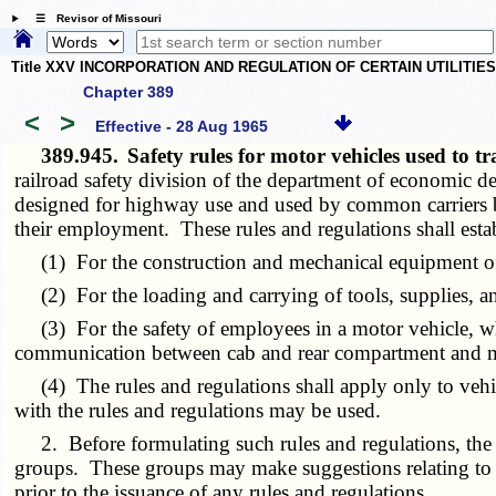
☰ Revisor of Missouri
Title XXV INCORPORATION AND REGULATION OF CERTAIN UTILITIE
Chapter 389
<
>
Effective - 28 Aug 1965
389.945.
Safety rules for motor vehicles used to 
railroad safety division of the department of economic d
designed for highway use and used by common carriers by
their employment. These rules and regulations shall est
(1) For the construction and mechanical equipment of
(2) For the loading and carrying of tools, supplies, and
(3) For the safety of employees in a motor vehicle, where 
communication between cab and rear compartment and mea
(4) The rules and regulations shall apply only to vehicl
with the rules and regulations may be used.
2. Before formulating such rules and regulations, the div
groups. These groups may make suggestions relating to t
prior to the issuance of any rules and regulations.