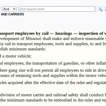
S AND CARRIERS
transport employees by rail — hearings — inspection of 
evelopment of Missouri shall make and enforce reasonable sa
 rail to transport employees, tools and supplies, to and f
ablish minimum standards:
 a motor vehicle;
 employees; the transportation of gasoline, or other infl
gang size will not permit all employees to ride in driver's 
ns of retaining tools and supplies within the motor vehi
es acquired after the effective date of the rules and regul
ision of motor carrier and railroad safety shall conduct he
he minimum standards to be embodied in the rules and reg