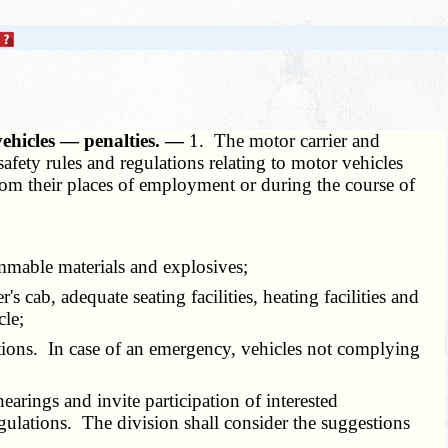
vehicles — penalties. —
1. The motor carrier and
fety rules and regulations relating to motor vehicles
rom their places of employment or during the course of
ammable materials and explosives;
cab, adequate seating facilities, heating facilities and
cle;
ations. In case of an emergency, vehicles not complying
arings and invite participation of interested
ulations. The division shall consider the suggestions