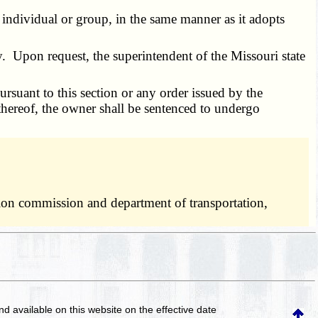
dividual or group, in the same manner as it adopts
. Upon request, the superintendent of the Missouri state
uant to this section or any order issued by the
 thereof, the owner shall be sentenced to undergo
ation commission and department of transportation,
and available on this website
on the effective date