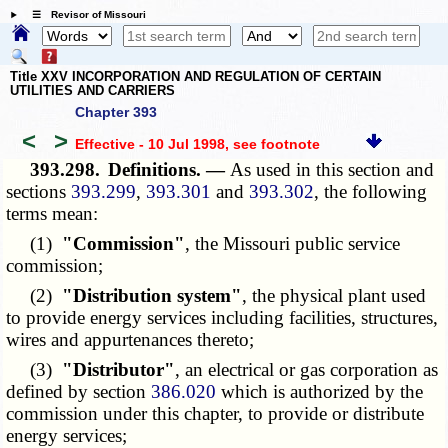
☰ Revisor of Missouri
Title XXV INCORPORATION AND REGULATION OF CERTAIN
UTILITIES AND CARRIERS
Chapter 393
<
>
Effective - 10 Jul 1998
, see footnote
393.298.
Definitions. —
As used in this section and
sections
393.299
,
393.301
and
393.302
, the following
terms mean:
(1)
"Commission"
, the Missouri public service
commission;
(2)
"Distribution system"
, the physical plant used
to provide energy services including facilities, structures,
wires and appurtenances thereto;
(3)
"Distributor"
, an electrical or gas corporation as
defined by section
386.020
which is authorized by the
commission under this chapter, to provide or distribute
energy services;