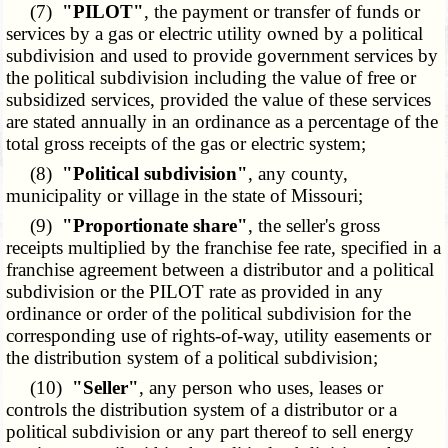
(7)
"PILOT"
, the payment or transfer of funds or
services by a gas or electric utility owned by a political
subdivision and used to provide government services by
the political subdivision including the value of free or
subsidized services, provided the value of these services
are stated annually in an ordinance as a percentage of the
total gross receipts of the gas or electric system;
(8)
"Political subdivision"
, any county,
municipality or village in the state of Missouri;
(9)
"Proportionate share"
, the seller's gross
receipts multiplied by the franchise fee rate, specified in a
franchise agreement between a distributor and a political
subdivision or the PILOT rate as provided in any
ordinance or order of the political subdivision for the
corresponding use of rights-of-way, utility easements or
the distribution system of a political subdivision;
(10)
"Seller"
, any person who uses, leases or
controls the distribution system of a distributor or a
political subdivision or any part thereof to sell energy