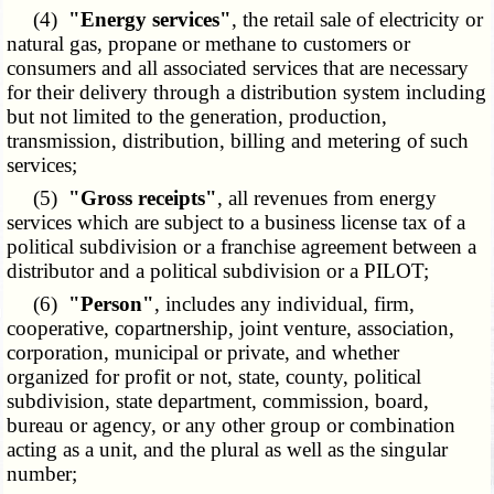
(4)
"Energy services"
, the retail sale of electricity or
natural gas, propane or methane to customers or
consumers and all associated services that are necessary
for their delivery through a distribution system including
but not limited to the generation, production,
transmission, distribution, billing and metering of such
services;
(5)
"Gross receipts"
, all revenues from energy
services which are subject to a business license tax of a
political subdivision or a franchise agreement between a
distributor and a political subdivision or a PILOT;
(6)
"Person"
, includes any individual, firm,
cooperative, copartnership, joint venture, association,
corporation, municipal or private, and whether
organized for profit or not, state, county, political
subdivision, state department, commission, board,
bureau or agency, or any other group or combination
acting as a unit, and the plural as well as the singular
number;