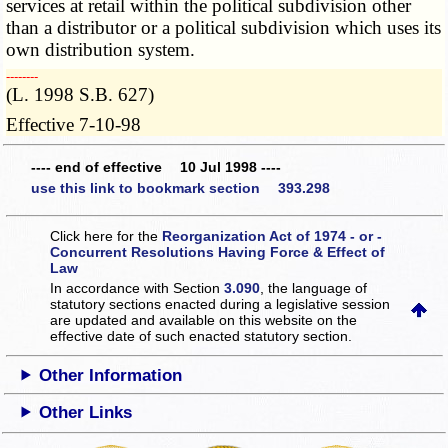
services at retail within the political subdivision other
than a distributor or a political subdivision which uses its
own distribution system.
­­--------
(L. 1998 S.B. 627)
Effective 7-10-98
---- end of effective 10 Jul 1998 ----
use this link to bookmark section 393.298
Click here for the
Reorganization Act of 1974 - or -
Concurrent Resolutions Having Force & Effect of
Law
In accordance with Section
3.090
, the language of
statutory sections enacted during a legislative session
are updated and available on this website
on the
effective date of such enacted statutory section.
Other Information
Other Links