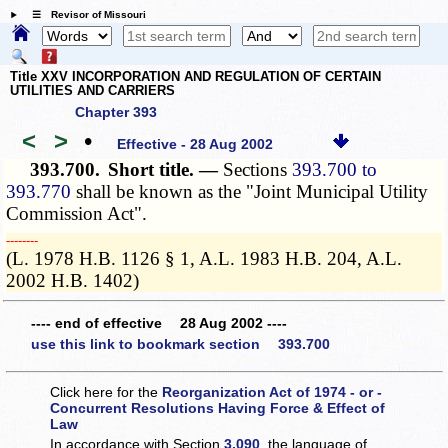
☰ Revisor of Missouri
Title XXV INCORPORATION AND REGULATION OF CERTAIN
UTILITIES AND CARRIERS
Chapter 393
<
>
•
Effective - 28 Aug 2002
393.700.
Short title. —
Sections
393.700 to
393.770
shall be known as the "Joint Municipal Utility
Commission Act".
­­--------
(L. 1978 H.B. 1126 § 1, A.L. 1983 H.B. 204, A.L.
2002 H.B. 1402)
---- end of effective 28 Aug 2002 ----
use this link to bookmark section 393.700
Click here for the
Reorganization Act of 1974 - or -
Concurrent Resolutions Having Force & Effect of
Law
In accordance with Section
3.090
, the language of