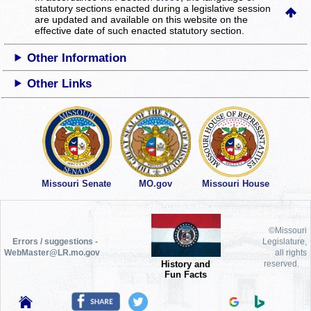
statutory sections enacted during a legislative session
are updated and available on this website
on the
effective date of such enacted statutory section.
Other Information
Other Links
Missouri Senate
MO.gov
Missouri House
©Missouri
Errors / suggestions -
Legislature,
WebMaster@LR.mo.gov
all rights
History and
reserved.
Fun Facts