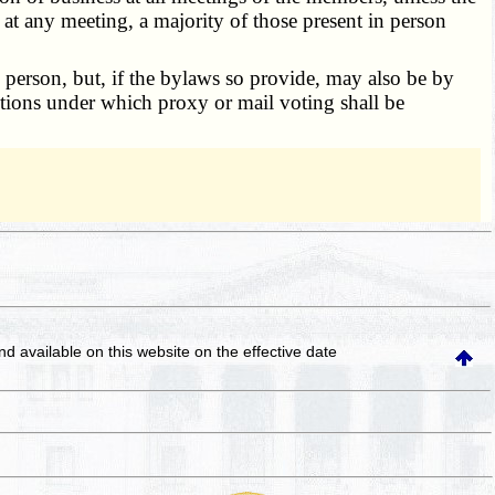
 at any meeting, a majority of those present in person
person, but, if the bylaws so provide, may also be by
itions under which proxy or mail voting shall be
and available on this website
on the effective date