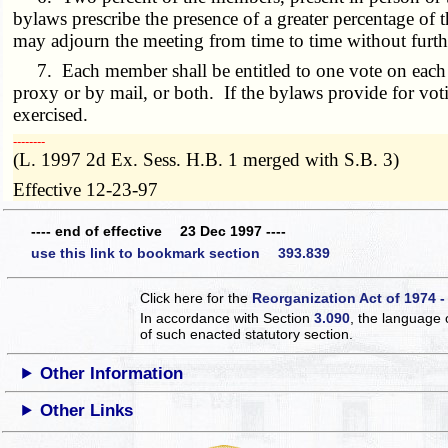
bylaws prescribe the presence of a greater percentage of 
may adjourn the meeting from time to time without furth
7. Each member shall be entitled to one vote on each ma
proxy or by mail, or both. If the bylaws provide for vot
exercised.
­­--------
(L. 1997 2d Ex. Sess. H.B. 1 merged with S.B. 3)
Effective 12-23-97
---- end of effective 23 Dec 1997 ----
use this link to bookmark section 393.839
Click here for the
Reorganization Act of 1974 -
In accordance with Section
3.090
, the language 
of such enacted statutory section.
Other Information
Other Links