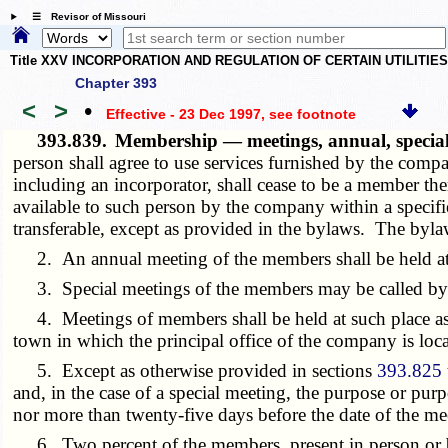
☰ Revisor of Missouri
Title XXV INCORPORATION AND REGULATION OF CERTAIN UTILITIE
Chapter 393
<
>
•
Effective - 23 Dec 1997
, see footnote
393.839.
Membership — meetings, annual, spec
person shall agree to use services furnished by the comp
including an incorporator, shall cease to be a member ther
available to such person by the company within a speci
transferable, except as provided in the bylaws. The byla
2. An annual meeting of the members shall be held at s
3. Special meetings of the members may be called by the 
4. Meetings of members shall be held at such place as m
town in which the principal office of the company is loca
5. Except as otherwise provided in sections
393.825 
and, in the case of a special meeting, the purpose or purp
nor more than twenty-five days before the date of the me
6. Two percent of the members, present in person or by 