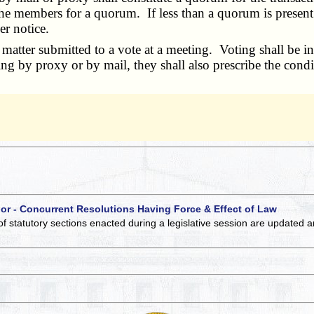
the members for a quorum. If less than a quorum is present
er notice.
tter submitted to a vote at a meeting. Voting shall be in 
ing by proxy or by mail, they shall also prescribe the cond
 or - Concurrent Resolutions Having Force & Effect of Law
of statutory sections enacted during a legislative session are updated 