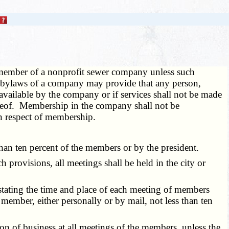
member of a nonprofit sewer company unless such
he bylaws of a company may provide that any person,
e available by the company or if services shall not be made
ereof. Membership in the company shall not be
in respect of membership.
han ten percent of the members or by the president.
rovisions, all meetings shall be held in the city or
e stating the time and place of each meeting of members
 member, either personally or by mail, not less than ten
n of business at all meetings of the members, unless the