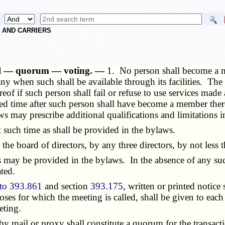
S AND CARRIERS
ial — quorum — voting. —
1. No person shall become a 
any when such shall be available through its facilities. T
eof if such person shall fail or refuse to use services mad
fied time after such person shall have become a member th
ws may prescribe additional qualifications and limitations 
uch time as shall be provided in the bylaws.
board of directors, by any three directors, by not less t
ay be provided in the bylaws. In the absence of any such p
ted.
to 393.861
and section
393.175
, written or printed notic
oses for which the meeting is called, shall be given to each
eting.
mail or proxy shall constitute a quorum for the transactio