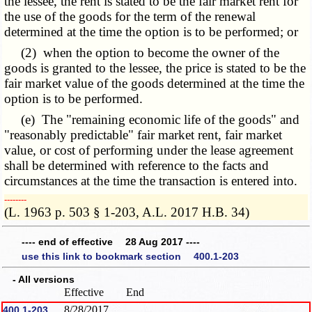
the lessee, the rent is stated to be the fair market rent for
the use of the goods for the term of the renewal
determined at the time the option is to be performed; or
(2) when the option to become the owner of the
goods is granted to the lessee, the price is stated to be the
fair market value of the goods determined at the time the
option is to be performed.
(e) The "remaining economic life of the goods" and
"reasonably predictable" fair market rent, fair market
value, or cost of performing under the lease agreement
shall be determined with reference to the facts and
circumstances at the time the transaction is entered into.
­­--------
(L. 1963 p. 503 § 1-203, A.L. 2017 H.B. 34)
---- end of effective 28 Aug 2017 ----
use this link to bookmark section 400.1-203
- All versions
Effective
End
8/28/2017
400.1-203