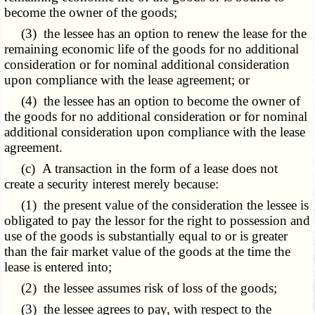
become the owner of the goods;
(3) the lessee has an option to renew the lease for the
remaining economic life of the goods for no additional
consideration or for nominal additional consideration
upon compliance with the lease agreement; or
(4) the lessee has an option to become the owner of
the goods for no additional consideration or for nominal
additional consideration upon compliance with the lease
agreement.
(c) A transaction in the form of a lease does not
create a security interest merely because:
(1) the present value of the consideration the lessee is
obligated to pay the lessor for the right to possession and
use of the goods is substantially equal to or is greater
than the fair market value of the goods at the time the
lease is entered into;
(2) the lessee assumes risk of loss of the goods;
(3) the lessee agrees to pay, with respect to the