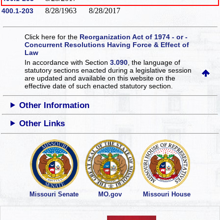
8/28/1963
8/28/2017
400.1-203
Click here for the
Reorganization Act of 1974 - or -
Concurrent Resolutions Having Force & Effect of
Law
In accordance with Section
3.090
, the language of
statutory sections enacted during a legislative session
are updated and available on this website
on the
effective date of such enacted statutory section.
Other Information
Other Links
Missouri Senate
MO.gov
Missouri House