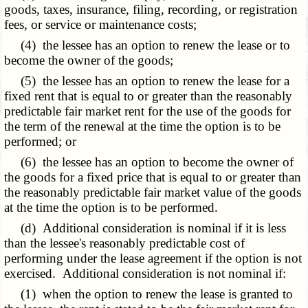
goods, taxes, insurance, filing, recording, or registration
fees, or service or maintenance costs;
(4) the lessee has an option to renew the lease or to
become the owner of the goods;
(5) the lessee has an option to renew the lease for a
fixed rent that is equal to or greater than the reasonably
predictable fair market rent for the use of the goods for
the term of the renewal at the time the option is to be
performed; or
(6) the lessee has an option to become the owner of
the goods for a fixed price that is equal to or greater than
the reasonably predictable fair market value of the goods
at the time the option is to be performed.
(d) Additional consideration is nominal if it is less
than the lessee's reasonably predictable cost of
performing under the lease agreement if the option is not
exercised. Additional consideration is not nominal if:
(1) when the option to renew the lease is granted to