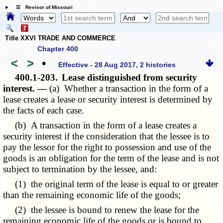
☰ Revisor of Missouri
Title XXVI TRADE AND COMMERCE
Chapter 400
<
>
•
Effective - 28 Aug 2017, 2 histories
400.1-203.
Lease distinguished from security
interest. —
(a) Whether a transaction in the form of a
lease creates a lease or security interest is determined by
the facts of each case.
(b) A transaction in the form of a lease creates a
security interest if the consideration that the lessee is to
pay the lessor for the right to possession and use of the
goods is an obligation for the term of the lease and is not
subject to termination by the lessee, and:
(1) the original term of the lease is equal to or greater
than the remaining economic life of the goods;
(2) the lessee is bound to renew the lease for the
remaining economic life of the goods or is bound to