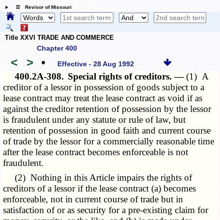
☰ Revisor of Missouri
Title XXVI TRADE AND COMMERCE
Chapter 400
<
>
•
Effective - 28 Aug 1992
400.2A-308.
Special rights of creditors. —
(1) A
creditor of a lessor in possession of goods subject to a
lease contract may treat the lease contract as void if as
against the creditor retention of possession by the lessor
is fraudulent under any statute or rule of law, but
retention of possession in good faith and current course
of trade by the lessor for a commercially reasonable time
after the lease contract becomes enforceable is not
fraudulent.
(2) Nothing in this Article impairs the rights of
creditors of a lessor if the lease contract (a) becomes
enforceable, not in current course of trade but in
satisfaction of or as security for a pre-existing claim for