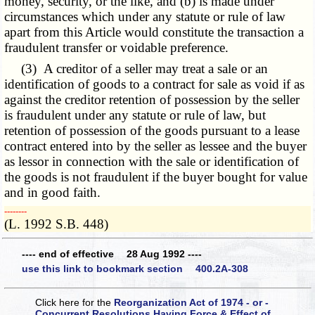
money, security, or the like, and (b) is made under
circumstances which under any statute or rule of law
apart from this Article would constitute the transaction a
fraudulent transfer or voidable preference.
(3) A creditor of a seller may treat a sale or an
identification of goods to a contract for sale as void if as
against the creditor retention of possession by the seller
is fraudulent under any statute or rule of law, but
retention of possession of the goods pursuant to a lease
contract entered into by the seller as lessee and the buyer
as lessor in connection with the sale or identification of
the goods is not fraudulent if the buyer bought for value
and in good faith.
­­--------
(L. 1992 S.B. 448)
---- end of effective 28 Aug 1992 ----
use this link to bookmark section 400.2A-308
Click here for the
Reorganization Act of 1974 - or -
Concurrent Resolutions Having Force & Effect of