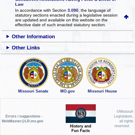
Law
In accordance with Section
3.090
, the language of
statutory sections enacted during a legislative session
are updated and available on this website
on the
effective date of such enacted statutory section.
Other Information
Other Links
Missouri Senate
MO.gov
Missouri House
©Missouri
Errors / suggestions -
Legislature,
WebMaster@LR.mo.gov
all rights
History and
reserved.
Fun Facts