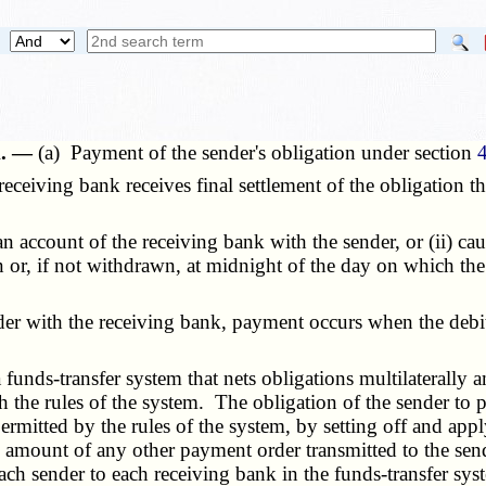
k. —
(a) Payment of the sender's obligation under section
ceiving bank receives final settlement of the obligation 
n account of the receiving bank with the sender, or (ii) ca
 or, if not withdrawn, at midnight of the day on which the 
r with the receiving bank, payment occurs when the debit 
nds-transfer system that nets obligations multilaterally am
h the rules of the system. The obligation of the sender to
ermitted by the rules of the system, by setting off and appl
 amount of any other payment order transmitted to the sen
h sender to each receiving bank in the funds-transfer syste