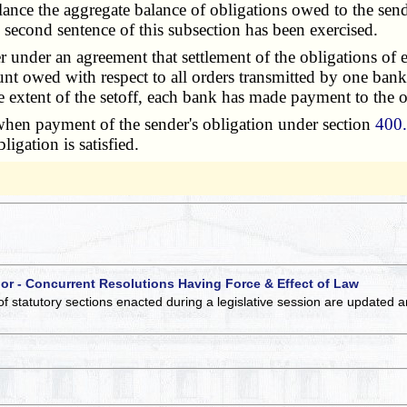
balance the aggregate balance of obligations owed to the s
he second sentence of this subsection has been exercised.
under an agreement that settlement of the obligations of 
unt owed with respect to all orders transmitted by one bank
he extent of the setoff, each bank has made payment to the o
when payment of the sender's obligation under section
400
igation is satisfied.
 or - Concurrent Resolutions Having Force & Effect of Law
of statutory sections enacted during a legislative session are updated 