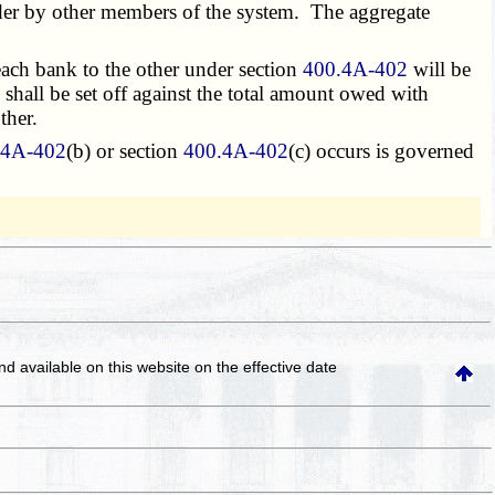
ender by other members of the system. The aggregate
each bank to the other under section
400.4A-402
will be
 shall be set off against the total amount owed with
ther.
.4A-402
(b) or section
400.4A-402
(c) occurs is governed
and available on this website
on the effective date