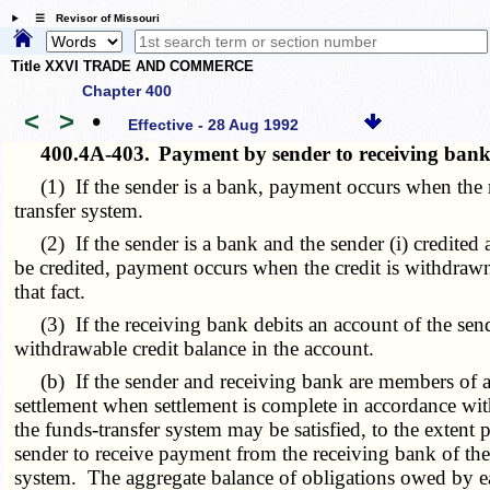
☰ Revisor of Missouri
Title XXVI TRADE AND COMMERCE
Chapter 400
<
>
•
Effective - 28 Aug 1992
400.4A-403.
Payment by sender to receiving ban
(1) If the sender is a bank, payment occurs when the re
transfer system.
(2) If the sender is a bank and the sender (i) credited a
be credited, payment occurs when the credit is withdrawn
that fact.
(3) If the receiving bank debits an account of the sende
withdrawable credit balance in the account.
(b) If the sender and receiving bank are members of a fu
settlement when settlement is complete in accordance wit
the funds-transfer system may be satisfied, to the extent p
sender to receive payment from the receiving bank of the
system. The aggregate balance of obligations owed by eac