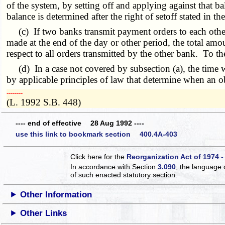
of the system, by setting off and applying against that 
balance is determined after the right of setoff stated in t
(c) If two banks transmit payment orders to each other 
made at the end of the day or other period, the total amo
respect to all orders transmitted by the other bank. To t
(d) In a case not covered by subsection (a), the time 
by applicable principles of law that determine when an obl
­­--------
(L. 1992 S.B. 448)
---- end of effective 28 Aug 1992 ----
use this link to bookmark section 400.4A-403
Click here for the
Reorganization Act of 1974 -
In accordance with Section
3.090
, the language 
of such enacted statutory section.
Other Information
Other Links