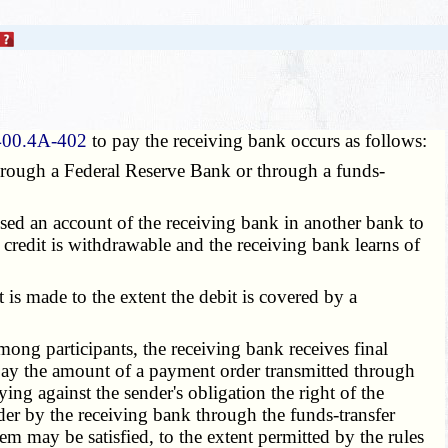
400.4A-402
to pay the receiving bank occurs as follows:
through a Federal Reserve Bank or through a funds-
used an account of the receiving bank in another bank to
credit is withdrawable and the receiving bank learns of
is made to the extent the debit is covered by a
ong participants, the receiving bank receives final
 pay the amount of a payment order transmitted through
ying against the sender's obligation the right of the
der by the receiving bank through the funds-transfer
m may be satisfied, to the extent permitted by the rules