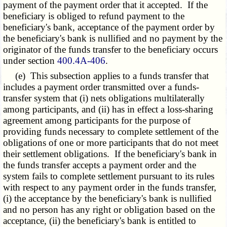
payment of the payment order that it accepted. If the
beneficiary is obliged to refund payment to the
beneficiary's bank, acceptance of the payment order by
the beneficiary's bank is nullified and no payment by the
originator of the funds transfer to the beneficiary occurs
under section
400.4A-406
.
(e) This subsection applies to a funds transfer that
includes a payment order transmitted over a funds-
transfer system that (i) nets obligations multilaterally
among participants, and (ii) has in effect a loss-sharing
agreement among participants for the purpose of
providing funds necessary to complete settlement of the
obligations of one or more participants that do not meet
their settlement obligations. If the beneficiary's bank in
the funds transfer accepts a payment order and the
system fails to complete settlement pursuant to its rules
with respect to any payment order in the funds transfer,
(i) the acceptance by the beneficiary's bank is nullified
and no person has any right or obligation based on the
acceptance, (ii) the beneficiary's bank is entitled to