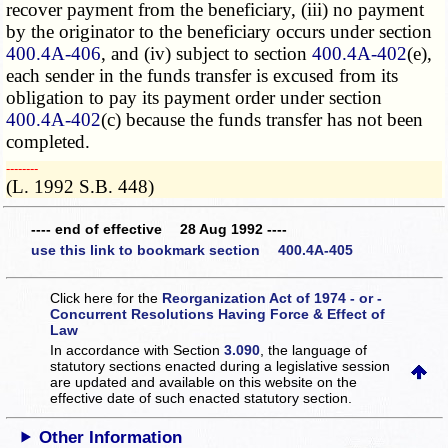
recover payment from the beneficiary, (iii) no payment
by the originator to the beneficiary occurs under section
400.4A-406
, and (iv) subject to section
400.4A-402
(e),
each sender in the funds transfer is excused from its
obligation to pay its payment order under section
400.4A-402
(c) because the funds transfer has not been
completed.
­­--------
(L. 1992 S.B. 448)
---- end of effective 28 Aug 1992 ----
use this link to bookmark section 400.4A-405
Click here for the
Reorganization Act of 1974 - or -
Concurrent Resolutions Having Force & Effect of
Law
In accordance with Section
3.090
, the language of
statutory sections enacted during a legislative session
are updated and available on this website
on the
effective date of such enacted statutory section.
Other Information