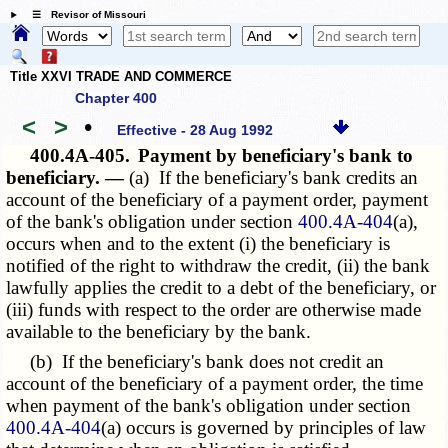
☰ Revisor of Missouri
Title XXVI TRADE AND COMMERCE
Chapter 400
<
>
•
Effective - 28 Aug 1992
400.4A-405.
Payment by beneficiary's bank to
beneficiary. —
(a) If the beneficiary's bank credits an
account of the beneficiary of a payment order, payment
of the bank's obligation under section
400.4A-404
(a),
occurs when and to the extent (i) the beneficiary is
notified of the right to withdraw the credit, (ii) the bank
lawfully applies the credit to a debt of the beneficiary, or
(iii) funds with respect to the order are otherwise made
available to the beneficiary by the bank.
(b) If the beneficiary's bank does not credit an
account of the beneficiary of a payment order, the time
when payment of the bank's obligation under section
400.4A-404
(a) occurs is governed by principles of law