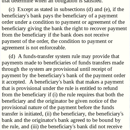
that determine when an obligation is satisfied.
(c) Except as stated in subsections (d) and (e), if the
beneficiary's bank pays the beneficiary of a payment
order under a condition to payment or agreement of the
beneficiary giving the bank the right to recover payment
from the beneficiary if the bank does not receive
payment of the order, the condition to payment or
agreement is not enforceable.
(d) A funds-transfer system rule may provide that
payments made to beneficiaries of funds transfers made
through the system are provisional until receipt of
payment by the beneficiary's bank of the payment order
it accepted. A beneficiary's bank that makes a payment
that is provisional under the rule is entitled to refund
from the beneficiary if (i) the rule requires that both the
beneficiary and the originator be given notice of the
provisional nature of the payment before the funds
transfer is initiated, (ii) the beneficiary, the beneficiary's
bank and the originator's bank agreed to be bound by
the rule, and (iii) the beneficiary's bank did not receive