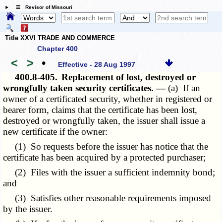
☰ Revisor of Missouri
Title XXVI TRADE AND COMMERCE
Chapter 400
<
>
•
Effective - 28 Aug 1997
400.8-405.
Replacement of lost, destroyed or
wrongfully taken security certificates. —
(a) If an
owner of a certificated security, whether in registered or
bearer form, claims that the certificate has been lost,
destroyed or wrongfully taken, the issuer shall issue a
new certificate if the owner:
(1) So requests before the issuer has notice that the
certificate has been acquired by a protected purchaser;
(2) Files with the issuer a sufficient indemnity bond;
and
(3) Satisfies other reasonable requirements imposed
by the issuer.