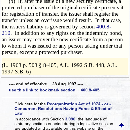
(b) If, after the issue of a new security certificate, a
protected purchaser of the original certificate presents it
for registration of transfer, the issuer shall register the
transfer unless an overissue would result. In that case,
the issuer's liability is governed by section
400.8-
210
. In addition to any rights on the indemnity bond,
an issuer may recover the new certificate from a person
to whom it was issued or any person taking under that
person, except a protected purchaser.
­­--------
(L. 1963 p. 503 § 8-405, A.L. 1992 S.B. 448, A.L.
1997 S.B. 6)
---- end of effective 28 Aug 1997 ----
use this link to bookmark section 400.8-405
Click here for the
Reorganization Act of 1974 - or -
Concurrent Resolutions Having Force & Effect of
Law
In accordance with Section
3.090
, the language of
statutory sections enacted during a legislative session
are updated and available on this website
on the