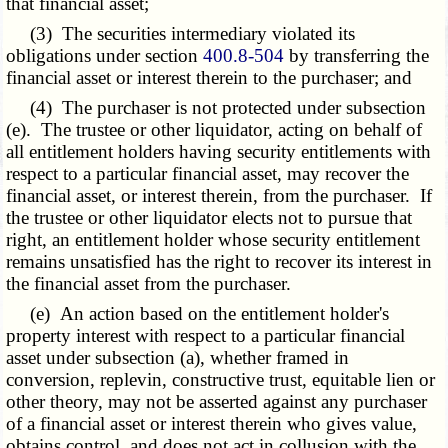
that financial asset;
(3) The securities intermediary violated its
obligations under section
400.8-504
by transferring the
financial asset or interest therein to the purchaser; and
(4) The purchaser is not protected under subsection
(e). The trustee or other liquidator, acting on behalf of
all entitlement holders having security entitlements with
respect to a particular financial asset, may recover the
financial asset, or interest therein, from the purchaser. If
the trustee or other liquidator elects not to pursue that
right, an entitlement holder whose security entitlement
remains unsatisfied has the right to recover its interest in
the financial asset from the purchaser.
(e) An action based on the entitlement holder's
property interest with respect to a particular financial
asset under subsection (a), whether framed in
conversion, replevin, constructive trust, equitable lien or
other theory, may not be asserted against any purchaser
of a financial asset or interest therein who gives value,
obtains control, and does not act in collusion with the