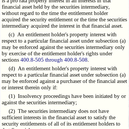
is a pro rata property interest in all interests in that
financial asset held by the securities intermediary,
without regard to the time the entitlement holder
acquired the security entitlement or the time the securities
intermediary acquired the interest in that financial asset.
(c) An entitlement holder's property interest with
respect to a particular financial asset under subsection (a)
may be enforced against the securities intermediary only
by exercise of the entitlement holder's rights under
sections
400.8-505 through 400.8-508
.
(d) An entitlement holder's property interest with
respect to a particular financial asset under subsection (a)
may be enforced against a purchaser of the financial asset
or interest therein only if:
(1) Insolvency proceedings have been initiated by or
against the securities intermediary;
(2) The securities intermediary does not have
sufficient interests in the financial asset to satisfy the
security entitlements of all of its entitlement holders to