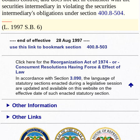
securities intermediary in violating the securities
intermediary's obligations under section
400.8-504
.
­­--------
(L. 1997 S.B. 6)
---- end of effective 28 Aug 1997 ----
use this link to bookmark section 400.8-503
Click here for the
Reorganization Act of 1974 - or -
Concurrent Resolutions Having Force & Effect of
Law
In accordance with Section
3.090
, the language of
statutory sections enacted during a legislative session
are updated and available on this website
on the
effective date of such enacted statutory section.
Other Information
Other Links