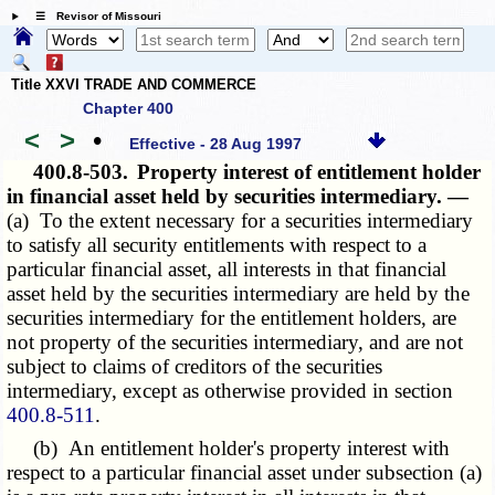
☰ Revisor of Missouri
Title XXVI TRADE AND COMMERCE
Chapter 400
<
>
•
Effective - 28 Aug 1997
400.8-503.
Property interest of entitlement holder
in financial asset held by securities intermediary. —
(a) To the extent necessary for a securities intermediary
to satisfy all security entitlements with respect to a
particular financial asset, all interests in that financial
asset held by the securities intermediary are held by the
securities intermediary for the entitlement holders, are
not property of the securities intermediary, and are not
subject to claims of creditors of the securities
intermediary, except as otherwise provided in section
400.8-511
.
(b) An entitlement holder's property interest with
respect to a particular financial asset under subsection (a)