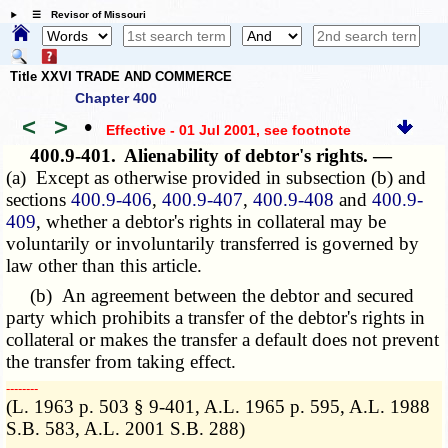
☰ Revisor of Missouri
Title XXVI TRADE AND COMMERCE
Chapter 400
<
>
•
Effective - 01 Jul 2001
, see footnote
400.9-401.
Alienability of debtor's rights. —
(a) Except as otherwise provided in subsection (b) and
sections
400.9-406
,
400.9-407
,
400.9-408
and
400.9-
409
, whether a debtor's rights in collateral may be
voluntarily or involuntarily transferred is governed by
law other than this article.
(b) An agreement between the debtor and secured
party which prohibits a transfer of the debtor's rights in
collateral or makes the transfer a default does not prevent
the transfer from taking effect.
­­--------
(L. 1963 p. 503 § 9-401, A.L. 1965 p. 595, A.L. 1988
S.B. 583, A.L. 2001 S.B. 288)