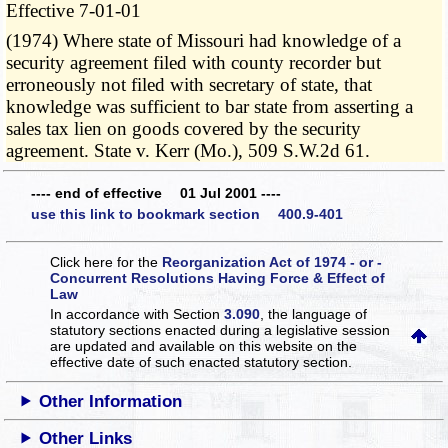
Effective 7-01-01
(1974) Where state of Missouri had knowledge of a
security agreement filed with county recorder but
erroneously not filed with secretary of state, that
knowledge was sufficient to bar state from asserting a
sales tax lien on goods covered by the security
agreement. State v. Kerr (Mo.), 509 S.W.2d 61.
---- end of effective 01 Jul 2001 ----
use this link to bookmark section 400.9-401
Click here for the
Reorganization Act of 1974 - or -
Concurrent Resolutions Having Force & Effect of
Law
In accordance with Section
3.090
, the language of
statutory sections enacted during a legislative session
are updated and available on this website
on the
effective date of such enacted statutory section.
Other Information
Other Links