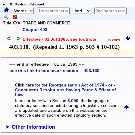
☰ Revisor of Missouri
Title XXVI TRADE AND COMMERCE
Chapter 403
<
>
Effective - 01 Jul 1965
, see footnote
(history)
403.130. (Repealed L. 1963 p. 503 § 10-102)
­­--------
---- end of effective 01 Jul 1965 ----
use this link to bookmark section 403.130
Click here for the
Reorganization Act of 1974 - or -
Concurrent Resolutions Having Force & Effect of
Law
In accordance with Section
3.090
, the language of
statutory sections enacted during a legislative session
are updated and available on this website
on the
effective date of such enacted statutory section.
Other Information