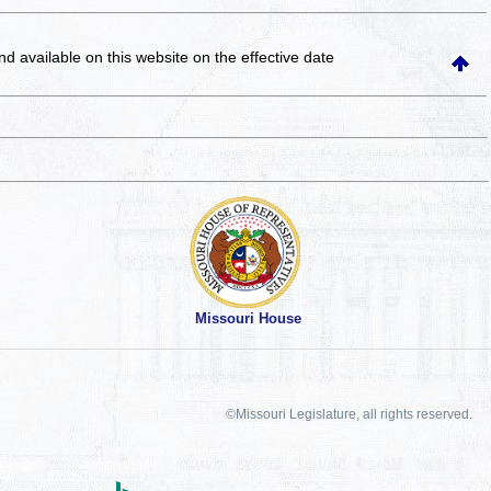
and available on this website
on the effective date
Missouri House
©Missouri Legislature, all rights reserved.