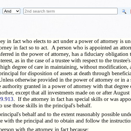
y in fact who elects to act under a power of attorney is unde
attorney in fact so to act. A person who is appointed an atto
erred in the power of attorney, has a fiduciary obligation t
erest, as in the case of a trustee with respect to the trustee
e a high degree of care in maintaining, without modification,
rincipal for disposition of assets at death through benefic
. Unless otherwise provided in the power of attorney or in a
 the authority granted in a power of attorney with that degr
nother, except that all investments made on or after August
69.913
. If the attorney in fact has special skills or was app
o use those skills in the principal's behalf.
cipal's behalf and to the extent reasonably possible under 
 with the principal and to obtain and follow the instruction
erson with the attorney in fact because: