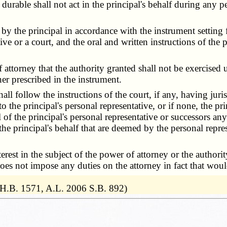
durable shall not act in the principal's behalf during any pe
by the principal in accordance with the instrument setting
tive or a court, and the oral and written instructions of the p
torney that the authority granted shall not be exercised un
er prescribed in the instrument.
l follow the instructions of the court, if any, having jurisd
he principal's personal representative, or if none, the prin
of the principal's personal representative or successors an
 the principal's behalf that are deemed by the personal repre
rest in the subject of the power of attorney or the authorit
 does not impose any duties on the attorney in fact that would
 H.B. 1571, A.L. 2006 S.B. 892)