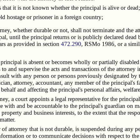
at it is not known whether the principal is alive or dead;
d hostage or prisoner in a foreign country;
orney, whether durable or not, shall not terminate and the a
cipal, until the principal returns or is publicly declared de
rs as provided in section
472.290
, RSMo 1986, or a simila
incipal is absent or becomes wholly or partially disabled or
s to and supervise the acts and transactions of the attorney i
nsult with any person or persons previously designated by 
ician, attorney, accountant, any member of the principal's
 behalf and affecting the principal's personal affairs, welfar
 a court appoints a legal representative for the principal, 
e with and be accountable to the principal's guardian on mat
s property and business interests, to the extent that the resp
matter.
 attorney that is not durable, is suspended during any peri
 information or to communicate decisions with respect to the