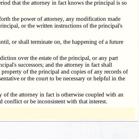
riod that the attorney in fact knows the principal is so
 forth the power of attorney, any modification made
rincipal, or the written instructions of the principal's
til, or shall terminate on, the happening of a future
iction over the estate of the principal, or any part
cipal's successors; and the attorney in fact shall
y property of the principal and copies of any records of
sentative or the court to be necessary or helpful in the
y of the attorney in fact is otherwise coupled with an
 conflict or be inconsistent with that interest.