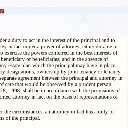
r a duty to act in the interest of the principal and to
rney in fact under a power of attorney, either durable or
o exercise the powers conferred in the best interests of
's beneficiary or beneficiaries; and in the absence of
 any estate plan which the principal may have in place,
iary designations, ownership by joint tenancy or tenancy
 separate agreement between the principal and attorney in
ee of care that would be observed by a prudent person
 28, 1998, shall be in accordance with the provisions of
ointed attorney in fact on the basis of representations of
the circumstances, an attorney in fact has a duty to
s of the principal.