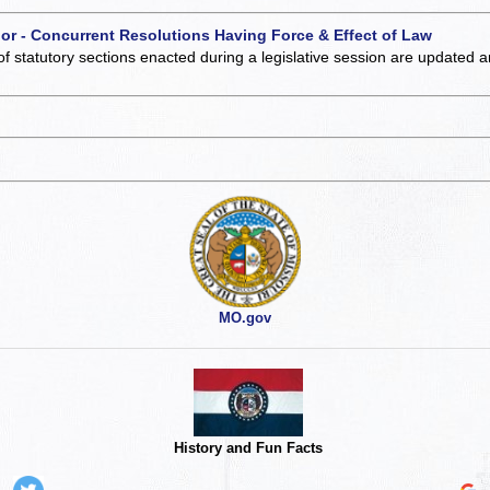
 or - Concurrent Resolutions Having Force & Effect of Law
of statutory sections enacted during a legislative session are updated 
MO.gov
History and Fun Facts