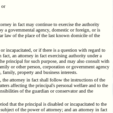
 or
ttorney in fact may continue to exercise the authority
ad by a governmental agency, domestic or foreign, or is
r law of the place of the last known domicile of the
 incapacitated, or if there is a question with regard to
n fact, an attorney in fact exercising authority under a
the principal for such purpose, and may also consult with
 family or other person, corporation or government agency
e, family, property and business interests.
the attorney in fact shall follow the instructions of the
ters affecting the principal's personal welfare and to the
onsibilities of the guardian or conservator and the
od that the principal is disabled or incapacitated to the
 subject of the power of attorney; and an attorney in fact