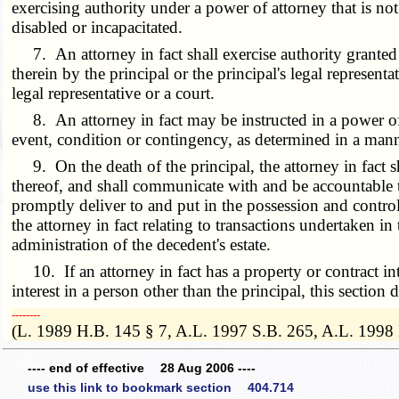
exercising authority under a power of attorney that is not 
disabled or incapacitated.
7. An attorney in fact shall exercise authority granted 
therein by the principal or the principal's legal representa
legal representative or a court.
8. An attorney in fact may be instructed in a power of at
event, condition or contingency, as determined in a mann
9. On the death of the principal, the attorney in fact shal
thereof, and shall communicate with and be accountable to t
promptly deliver to and put in the possession and control 
the attorney in fact relating to transactions undertaken in
administration of the decedent's estate.
10. If an attorney in fact has a property or contract inte
interest in a person other than the principal, this section
­­--------
(L. 1989 H.B. 145 § 7, A.L. 1997 S.B. 265, A.L. 1998
---- end of effective 28 Aug 2006 ----
use this link to bookmark section 404.714