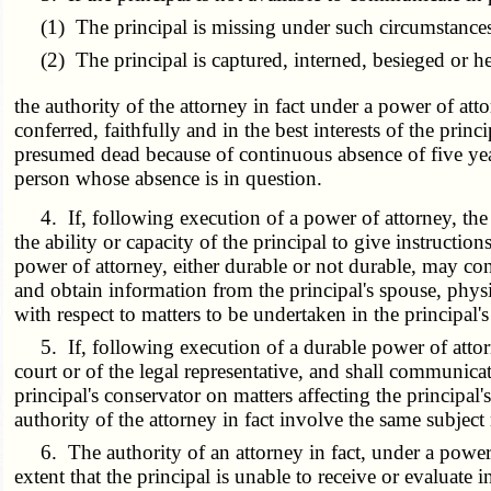
(1) The principal is missing under such circumstances th
(2) The principal is captured, interned, besieged or hel
the authority of the attorney in fact under a power of att
conferred, faithfully and in the best interests of the prin
presumed dead because of continuous absence of five yea
person whose absence is in question.
4. If, following execution of a power of attorney, the pr
the ability or capacity of the principal to give instruction
power of attorney, either durable or not durable, may co
and obtain information from the principal's spouse, phys
with respect to matters to be undertaken in the principal's
5. If, following execution of a durable power of attorney,
court or of the legal representative, and shall communicat
principal's conservator on matters affecting the principal'
authority of the attorney in fact involve the same subject 
6. The authority of an attorney in fact, under a power of
extent that the principal is unable to receive or evaluate