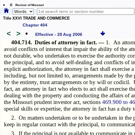
☰ Revisor of Missouri
Title XXVI TRADE AND COMMERCE
Chapter 404
<
>
•
Effective - 28 Aug 2006
404.714.
Duties of attorney in fact. —
1. An attorne
avoid conflicts of interest that impair the ability of the 
not durable, who undertakes to exercise the authority conf
the principal, and to avoid self-dealing and conflicts of int
explicit authorization, the attorney in fact shall exercis
including, but not limited to, arrangements made by the p
by the entirety, trust arrangements or by will or codicil
fact, an attorney in fact who elects to act shall exercise
dealing with the property and conducting the affairs of a
the Missouri prudent investor act, sections
469.900 to 4
special skills or expertise, the attorney in fact has a duty t
2. On matters undertaken or to be undertaken in the prin
keep in regular contact with the principal, to communicate
3. If the principal is not available to communicate in p