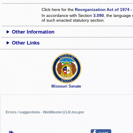
Click here for the
Reorganization Act of 1974 -
In accordance with Section
3.090
, the language 
of such enacted statutory section.
Other Information
Other Links
Missouri Senate
Errors / suggestions - WebMaster@LR.mo.gov