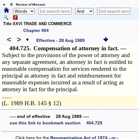
☰ Revisor of Missouri
Title XXVI TRADE AND COMMERCE
Chapter 404
<
>
•
Effective - 28 Aug 1989
404.725.
Compensation of attorney in fact. —
Subject to the provisions of the power of attorney and
any separate agreement, an attorney in fact is entitled to
reasonable compensation for services rendered to the
principal as attorney in fact and reimbursement for
reasonable expenses incurred as a result of acting as
attorney in fact for the principal.
­­--------
(L. 1989 H.B. 145 § 12)
---- end of effective 28 Aug 1989 ----
use this link to bookmark section 404.725
Click here for the
Reorganization Act of 1974 - or -