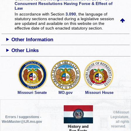
Concurrent Resolutions Having Force & Effect of
Law
In accordance with Section
3.090
, the language of
statutory sections enacted during a legislative session
are updated and available on this website
on the
effective date of such enacted statutory section.
Other Information
Other Links
Missouri Senate
MO.gov
Missouri House
©Missouri
Errors / suggestions -
Legislature,
WebMaster@LR.mo.gov
all rights
History and
reserved.
Fun Facts