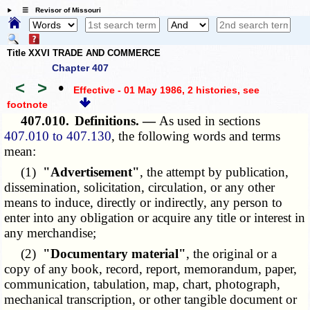
☰ Revisor of Missouri
Title XXVI TRADE AND COMMERCE
Chapter 407
<
>
•
Effective - 01 May 1986, 2 histories
, see
footnote
407.010.
Definitions. —
As used in sections
407.010 to 407.130
, the following words and terms
mean:
(1)
"Advertisement"
, the attempt by publication,
dissemination, solicitation, circulation, or any other
means to induce, directly or indirectly, any person to
enter into any obligation or acquire any title or interest in
any merchandise;
(2)
"Documentary material"
, the original or a
copy of any book, record, report, memorandum, paper,
communication, tabulation, map, chart, photograph,
mechanical transcription, or other tangible document or