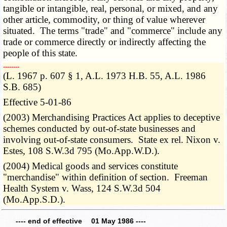
tangible or intangible, real, personal, or mixed, and any
other article, commodity, or thing of value wherever
situated. The terms "trade" and "commerce" include any
trade or commerce directly or indirectly affecting the
people of this state.
­­--------
(L. 1967 p. 607 § 1, A.L. 1973 H.B. 55, A.L. 1986
S.B. 685)
Effective 5-01-86
(2003) Merchandising Practices Act applies to deceptive
schemes conducted by out-of-state businesses and
involving out-of-state consumers. State ex rel. Nixon v.
Estes, 108 S.W.3d 795 (Mo.App.W.D.).
(2004) Medical goods and services constitute
"merchandise" within definition of section. Freeman
Health System v. Wass, 124 S.W.3d 504
(Mo.App.S.D.).
---- end of effective 01 May 1986 ----