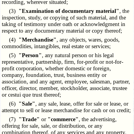
recording, wherever situated;
(3)
"Examination of documentary material"
, the
inspection, study, or copying of such material, and the
taking of testimony under oath or acknowledgment in
respect to any documentary material or copy thereof;
(4)
"Merchandise"
, any objects, wares, goods,
commodities, intangibles, real estate or services;
(5)
"Person"
, any natural person or his legal
representative, partnership, firm, for-profit or not-for-
profit corporation, whether domestic or foreign,
company, foundation, trust, business entity or
association, and any agent, employee, salesman, partner,
officer, director, member, stockholder, associate, trustee
or cestui que trust thereof;
(6)
"Sale"
, any sale, lease, offer for sale or lease, or
attempt to sell or lease merchandise for cash or on credit;
(7)
"Trade"
or
"commerce"
, the advertising,
offering for sale, sale, or distribution, or any
combination thereof, of any services and any property,