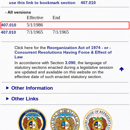
use this link to bookmark section 407.010
- All versions
Effective
End
5/1/1986
407.010
7/1/1965
7/1/1965
407.010
Click here for the
Reorganization Act of 1974 - or -
Concurrent Resolutions Having Force & Effect of
Law
In accordance with Section
3.090
, the language of
statutory sections enacted during a legislative session
are updated and available on this website
on the
effective date of such enacted statutory section.
Other Information
Other Links