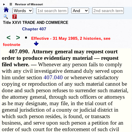
☰ Revisor of Missouri
Title XXVI TRADE AND COMMERCE
Chapter 407
<
>
•
Effective - 31 May 1985, 2 histories
, see
footnote
407.090.
Attorney general may request court
order to produce evidentiary material — request
filed where. —
Whenever any person fails to comply
with any civil investigative demand duly served upon
him under section
407.040
or whenever satisfactory
copying or reproduction of any such material cannot be
done and such person refuses to surrender such material,
the attorney general, through such officers or attorneys
as he may designate, may file, in the trial court of
general jurisdiction of a county or judicial district in
which such person resides, is found, or transacts
business, and serve upon such person a petition for an
order of such court for the enforcement of such civil