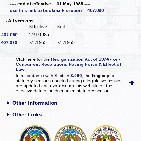
---- end of effective 31 May 1985 ----
use this link to bookmark section 407.090
- All versions
Effective
End
5/31/1985
407.090
7/1/1965
7/1/1965
407.090
Click here for the
Reorganization Act of 1974 - or -
Concurrent Resolutions Having Force & Effect of
Law
In accordance with Section
3.090
, the language of
statutory sections enacted during a legislative session
are updated and available on this website
on the
effective date of such enacted statutory section.
Other Information
Other Links