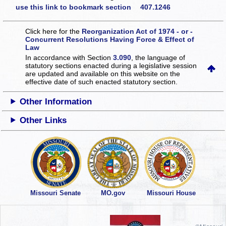
use this link to bookmark section 407.1246
Click here for the
Reorganization Act of 1974 - or -
Concurrent Resolutions Having Force & Effect of
Law
In accordance with Section
3.090
, the language of
statutory sections enacted during a legislative session
are updated and available on this website
on the
effective date of such enacted statutory section.
Other Information
Other Links
Missouri Senate
MO.gov
Missouri House