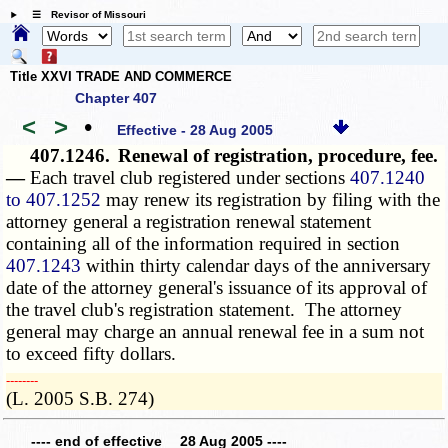
☰ Revisor of Missouri
Title XXVI TRADE AND COMMERCE
Chapter 407
<
>
•
Effective - 28 Aug 2005
407.1246.
Renewal of registration, procedure, fee.
—
Each travel club registered under sections
407.1240
to 407.1252
may renew its registration by filing with the
attorney general a registration renewal statement
containing all of the information required in section
407.1243
within thirty calendar days of the anniversary
date of the attorney general's issuance of its approval of
the travel club's registration statement. The attorney
general may charge an annual renewal fee in a sum not
to exceed fifty dollars.
­­--------
(L. 2005 S.B. 274)
---- end of effective 28 Aug 2005 ----