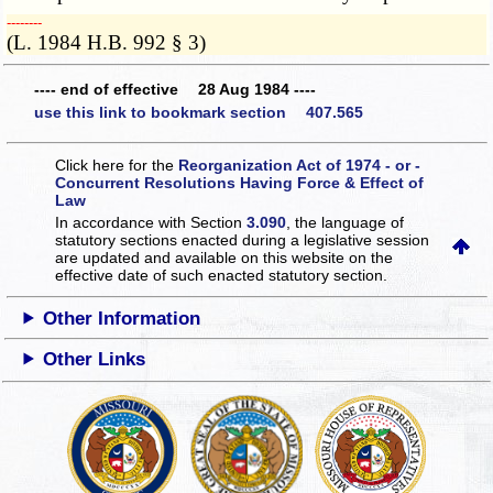
­­--------
(L. 1984 H.B. 992 § 3)
---- end of effective 28 Aug 1984 ----
use this link to bookmark section 407.565
Click here for the
Reorganization Act of 1974 - or -
Concurrent Resolutions Having Force & Effect of
Law
In accordance with Section
3.090
, the language of
statutory sections enacted during a legislative session
are updated and available on this website
on the
effective date of such enacted statutory section.
Other Information
Other Links