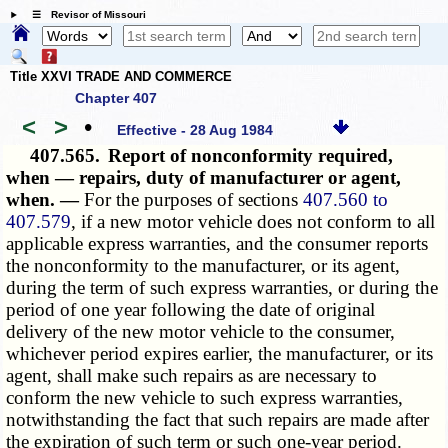
☰ Revisor of Missouri
Title XXVI TRADE AND COMMERCE
Chapter 407
<
>
•
Effective - 28 Aug 1984
407.565.
Report of nonconformity required,
when — repairs, duty of manufacturer or agent,
when. —
For the purposes of sections
407.560 to
407.579
, if a new motor vehicle does not conform to all
applicable express warranties, and the consumer reports
the nonconformity to the manufacturer, or its agent,
during the term of such express warranties, or during the
period of one year following the date of original
delivery of the new motor vehicle to the consumer,
whichever period expires earlier, the manufacturer, or its
agent, shall make such repairs as are necessary to
conform the new vehicle to such express warranties,
notwithstanding the fact that such repairs are made after
the expiration of such term or such one-year period.