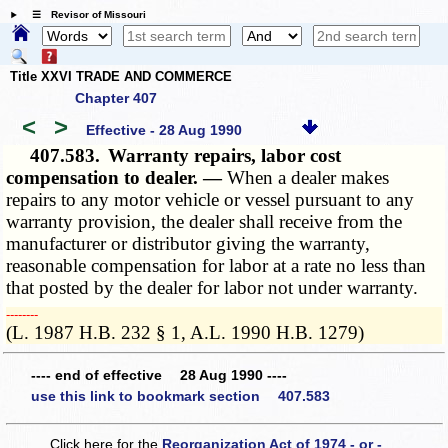
☰ Revisor of Missouri
Title XXVI TRADE AND COMMERCE
Chapter 407
<
>
Effective - 28 Aug 1990
407.583.
Warranty repairs, labor cost
compensation to dealer. —
When a dealer makes
repairs to any motor vehicle or vessel pursuant to any
warranty provision, the dealer shall receive from the
manufacturer or distributor giving the warranty,
reasonable compensation for labor at a rate no less than
that posted by the dealer for labor not under warranty.
­­--------
(L. 1987 H.B. 232 § 1, A.L. 1990 H.B. 1279)
---- end of effective 28 Aug 1990 ----
use this link to bookmark section 407.583
Click here for the
Reorganization Act of 1974 - or -