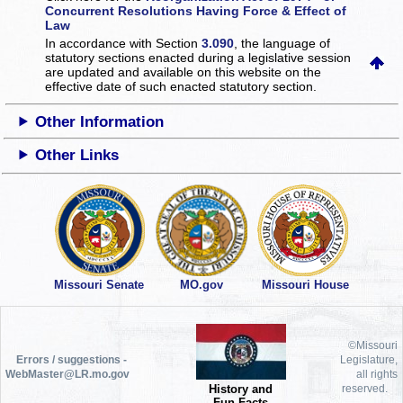
Concurrent Resolutions Having Force & Effect of
Law
In accordance with Section
3.090
, the language of
statutory sections enacted during a legislative session
are updated and available on this website
on the
effective date of such enacted statutory section.
Other Information
Other Links
Missouri Senate
MO.gov
Missouri House
©Missouri
Errors / suggestions -
Legislature,
WebMaster@LR.mo.gov
all rights
History and
reserved.
Fun Facts