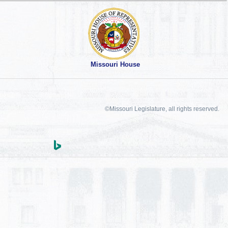
Missouri House
©Missouri Legislature, all rights reserved.