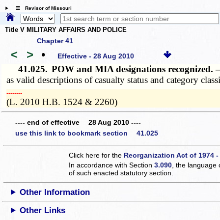
☰ Revisor of Missouri
Title V MILITARY AFFAIRS AND POLICE
Chapter 41
<
>
•
Effective - 28 Aug 2010
41.025.
POW and MIA designations recognized.
as valid descriptions of casualty status and category class
­­--------
(L. 2010 H.B. 1524 & 2260)
---- end of effective 28 Aug 2010 ----
use this link to bookmark section 41.025
Click here for the
Reorganization Act of 1974 -
In accordance with Section
3.090
, the language 
of such enacted statutory section.
Other Information
Other Links