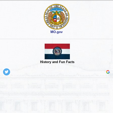
MO.gov
History and Fun Facts