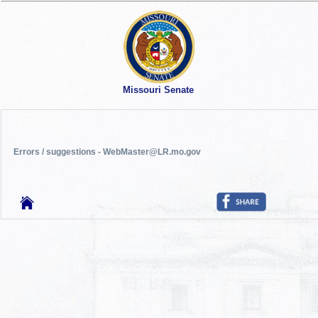
Missouri Senate
Errors / suggestions - WebMaster@LR.mo.gov