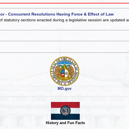
 or - Concurrent Resolutions Having Force & Effect of Law
of statutory sections enacted during a legislative session are updated 
MO.gov
History and Fun Facts