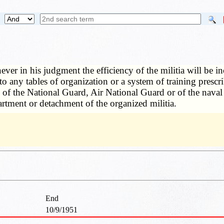
ver in his judgment the efficiency of the militia will be in
 any tables of organization or a system of training prescri
 of the National Guard, Air National Guard or of the naval
artment or detachment of the organized militia.
End
10/9/1951