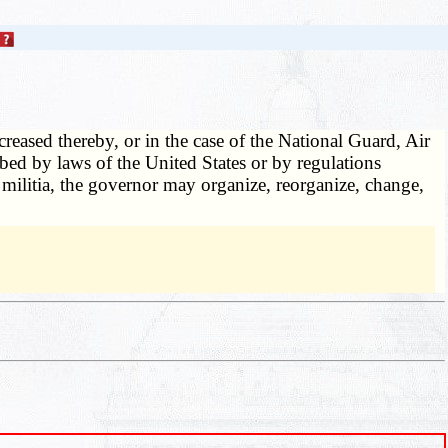
creased thereby, or in the case of the National Guard, Air
bed by laws of the United States or by regulations
 militia, the governor may organize, reorganize, change,