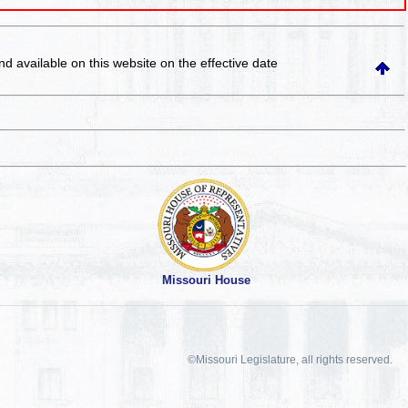
and available on this website
on the effective date
Missouri House
©Missouri Legislature, all rights reserved.