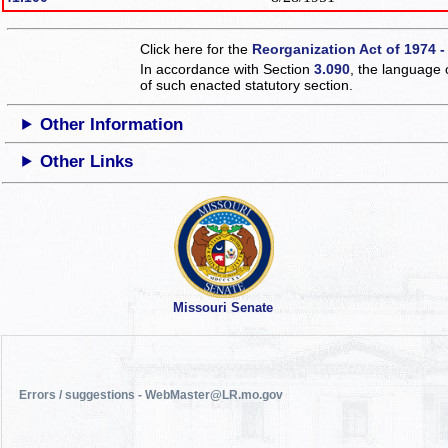
Click here for the
Reorganization Act of 1974 -
In accordance with Section
3.090
, the language 
of such enacted statutory section.
Other Information
Other Links
Missouri Senate
Errors / suggestions - WebMaster@LR.mo.gov