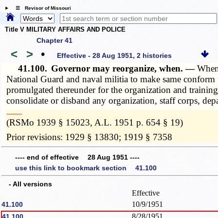
☰ Revisor of Missouri
Title V MILITARY AFFAIRS AND POLICE
Chapter 41
<
>
•
Effective - 28 Aug 1951, 2 histories
41.100.
Governor may reorganize, when. —
Whene
National Guard and naval militia to make same conform to
promulgated thereunder for the organization and training
consolidate or disband any organization, staff corps, dep
­­--------
(RSMo 1939 § 15023, A.L. 1951 p. 654 § 19)
Prior revisions: 1929 § 13830; 1919 § 7358
---- end of effective 28 Aug 1951 ----
use this link to bookmark section 41.100
- All versions
Effective
10/9/1951
41.100
8/28/1951
41.100