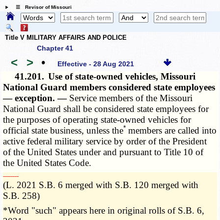
☰ Revisor of Missouri
Title V MILITARY AFFAIRS AND POLICE
Chapter 41
<
>
•
Effective - 28 Aug 2021
41.201.
Use of state-owned vehicles, Missouri
National Guard members considered state employees
— exception. —
Service members of the Missouri
National Guard shall be considered state employees for
the purposes of operating state-owned vehicles for
*
official state business, unless the
members are called into
active federal military service by order of the President
of the United States under and pursuant to Title 10 of
the United States Code.
­­--------
(L. 2021 S.B. 6 merged with S.B. 120 merged with
S.B. 258)
*Word "such" appears here in original rolls of S.B. 6,