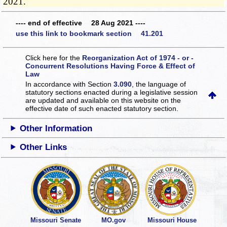
2021.
---- end of effective 28 Aug 2021 ----
use this link to bookmark section 41.201
Click here for the
Reorganization Act of 1974 - or -
Concurrent Resolutions Having Force & Effect of
Law
In accordance with Section
3.090
, the language of
statutory sections enacted during a legislative session
are updated and available on this website
on the
effective date of such enacted statutory section.
Other Information
Other Links
Missouri Senate
MO.gov
Missouri House