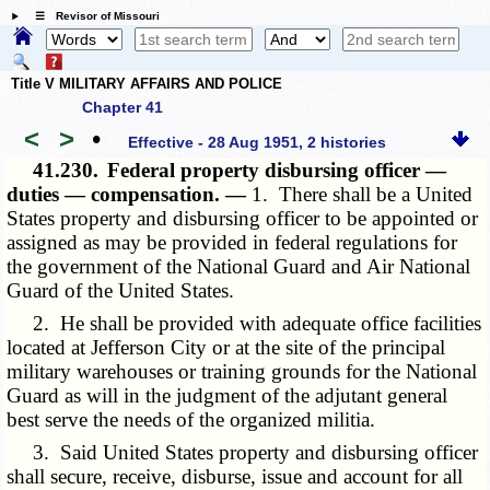
☰ Revisor of Missouri
Title V MILITARY AFFAIRS AND POLICE
Chapter 41
<
>
•
Effective - 28 Aug 1951, 2 histories
41.230.
Federal property disbursing officer —
duties — compensation. —
1. There shall be a United
States property and disbursing officer to be appointed or
assigned as may be provided in federal regulations for
the government of the National Guard and Air National
Guard of the United States.
2. He shall be provided with adequate office facilities
located at Jefferson City or at the site of the principal
military warehouses or training grounds for the National
Guard as will in the judgment of the adjutant general
best serve the needs of the organized militia.
3. Said United States property and disbursing officer
shall secure, receive, disburse, issue and account for all