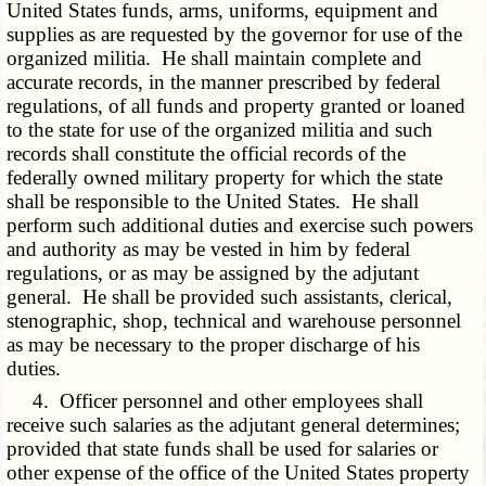
United States funds, arms, uniforms, equipment and
supplies as are requested by the governor for use of the
organized militia. He shall maintain complete and
accurate records, in the manner prescribed by federal
regulations, of all funds and property granted or loaned
to the state for use of the organized militia and such
records shall constitute the official records of the
federally owned military property for which the state
shall be responsible to the United States. He shall
perform such additional duties and exercise such powers
and authority as may be vested in him by federal
regulations, or as may be assigned by the adjutant
general. He shall be provided such assistants, clerical,
stenographic, shop, technical and warehouse personnel
as may be necessary to the proper discharge of his
duties.
4. Officer personnel and other employees shall
receive such salaries as the adjutant general determines;
provided that state funds shall be used for salaries or
other expense of the office of the United States property