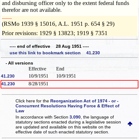
and disbursing officer only to the extent federal funds
therefor are not available.
­­--------
(RSMo 1939 § 15016, A.L. 1951 p. 654 § 29)
Prior revisions: 1929 § 13823; 1919 § 7351
---- end of effective 28 Aug 1951 ----
use this link to bookmark section 41.230
- All versions
Effective
End
10/9/1951
10/9/1951
41.230
8/28/1951
41.230
Click here for the
Reorganization Act of 1974 - or -
Concurrent Resolutions Having Force & Effect of
Law
In accordance with Section
3.090
, the language of
statutory sections enacted during a legislative session
are updated and available on this website
on the
effective date of such enacted statutory section.