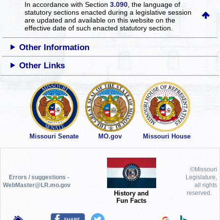
In accordance with Section
3.090
, the language of
statutory sections enacted during a legislative session
are updated and available on this website
on the
effective date of such enacted statutory section.
Other Information
Other Links
Missouri Senate
MO.gov
Missouri House
©Missouri
Errors / suggestions -
Legislature,
WebMaster@LR.mo.gov
all rights
History and
reserved.
Fun Facts