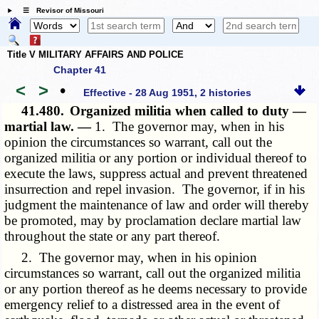
☰ Revisor of Missouri
Title V MILITARY AFFAIRS AND POLICE
Chapter 41
<
>
•
Effective - 28 Aug 1951, 2 histories
41.480.
Organized militia when called to duty —
martial law. —
1. The governor may, when in his
opinion the circumstances so warrant, call out the
organized militia or any portion or individual thereof to
execute the laws, suppress actual and prevent threatened
insurrection and repel invasion. The governor, if in his
judgment the maintenance of law and order will thereby
be promoted, may by proclamation declare martial law
throughout the state or any part thereof.
2. The governor may, when in his opinion
circumstances so warrant, call out the organized militia
or any portion thereof as he deems necessary to provide
emergency relief to a distressed area in the event of