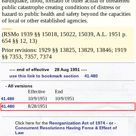
earthquake, flood, tornado or other actual or threatened
public catastrophe creating conditions of distress or
hazard to public health and safety beyond the capacities
of local or other established agencies.
­­--------
(RSMo 1939 §§ 15018, 15022, 15039, A.L. 1951 p.
654 §§ 12, 13)
Prior revisions: 1929 §§ 13825, 13829, 13846; 1919
§§ 7353, 7357, 7374
---- end of effective 28 Aug 1951 ----
use this link to bookmark section 41.480
- All versions
Effective
End
10/9/1951
10/9/1951
41.480
8/28/1951
41.480
Click here for the
Reorganization Act of 1974 - or -
Concurrent Resolutions Having Force & Effect of
Law