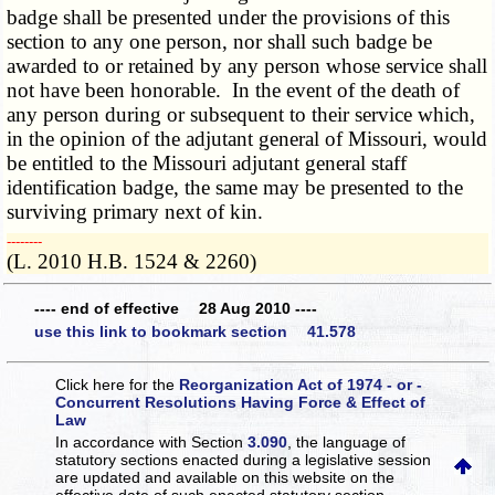
badge shall be presented under the provisions of this
section to any one person, nor shall such badge be
awarded to or retained by any person whose service shall
not have been honorable. In the event of the death of
any person during or subsequent to their service which,
in the opinion of the adjutant general of Missouri, would
be entitled to the Missouri adjutant general staff
identification badge, the same may be presented to the
surviving primary next of kin.
­­--------
(L. 2010 H.B. 1524 & 2260)
---- end of effective 28 Aug 2010 ----
use this link to bookmark section 41.578
Click here for the
Reorganization Act of 1974 - or -
Concurrent Resolutions Having Force & Effect of
Law
In accordance with Section
3.090
, the language of
statutory sections enacted during a legislative session
are updated and available on this website
on the
effective date of such enacted statutory section.