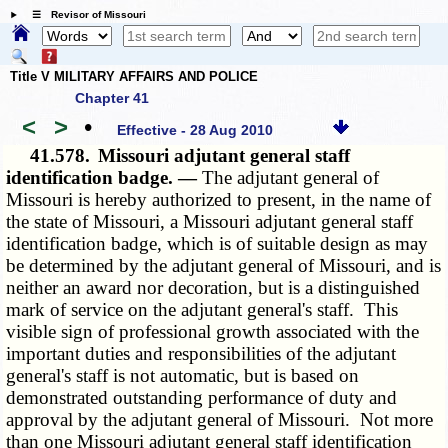
☰ Revisor of Missouri
Title V MILITARY AFFAIRS AND POLICE
Chapter 41
<
>
•
Effective - 28 Aug 2010
41.578.
Missouri adjutant general staff
identification badge. —
The adjutant general of
Missouri is hereby authorized to present, in the name of
the state of Missouri, a Missouri adjutant general staff
identification badge, which is of suitable design as may
be determined by the adjutant general of Missouri, and is
neither an award nor decoration, but is a distinguished
mark of service on the adjutant general's staff. This
visible sign of professional growth associated with the
important duties and responsibilities of the adjutant
general's staff is not automatic, but is based on
demonstrated outstanding performance of duty and
approval by the adjutant general of Missouri. Not more
than one Missouri adjutant general staff identification